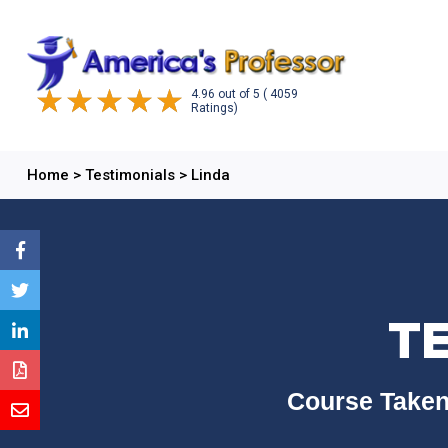
4.96
out of
5
( 4059
Ratings)
Home
>
Testimonials
>
Linda
TE
Course Taken