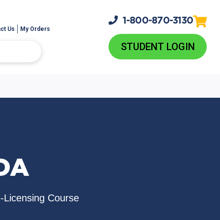
1-800-
870-3130
ct Us
My Orders
STUDENT LOGIN
NDA
e-Licensing Course