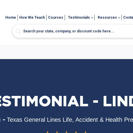
Home
How We Teach
Courses
Testimonials
Resources
Conta
STIMONIAL - LI
 -
Texas General Lines Life, Accident & Health Pr