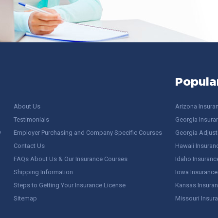
Popula
About Us
Arizona Insura
Testimonials
Georgia Insura
y
Employer Purchasing and Company Specific Courses
Georgia Adjuste
Contact Us
Hawaii Insuran
FAQs About Us & Our Insurance Courses
Idaho Insuranc
Shipping Information
Iowa Insurance
Steps to Getting Your Insurance License
Kansas Insuran
Sitemap
Missouri Insur