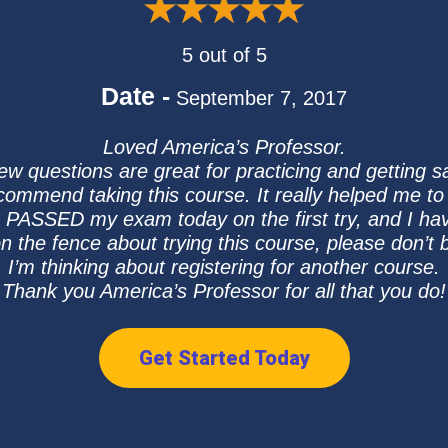
5 out of 5
Date -
September 7, 2017
Loved America’s Professor.
iew questions are great for practicing and getting 
recommend taking this course. It really helped me t
just PASSED my exam today on the first try, and I ha
n the fence about trying this course, please don’t b
I’m thinking about registering for another course.
Thank you America’s Professor for all that you do!
Get Started Today