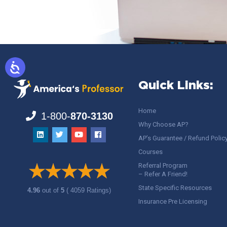
Quick Links:
Home
1-800-
870-3130
Why Choose AP?
AP’s Guarantee / Refund Polic
Courses
Referral Program
– Refer A Friend!
State Specific Resources
4.96
out of
5
( 4059 Ratings)
Insurance Pre Licensing