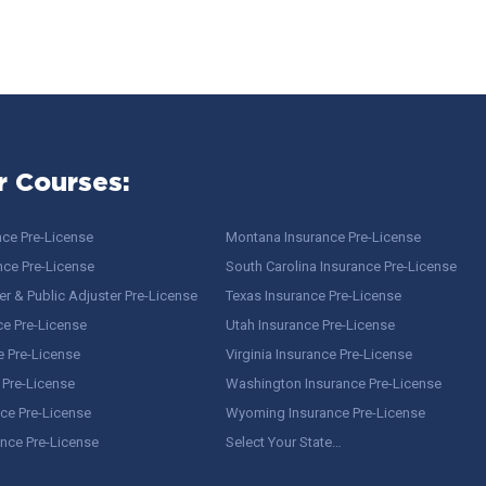
r Courses:
nce Pre-License
Montana Insurance Pre-License
nce Pre-License
South Carolina Insurance Pre-License
r & Public Adjuster Pre-License
Texas Insurance Pre-License
ce Pre-License
Utah Insurance Pre-License
e Pre-License
Virginia Insurance Pre-License
 Pre-License
Washington Insurance Pre-License
ce Pre-License
Wyoming Insurance Pre-License
ance Pre-License
Select Your State…