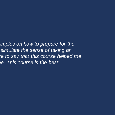
samples on how to prepare for the
o simulate the sense of taking an
ve to say that this course helped me
e. This course is the best.