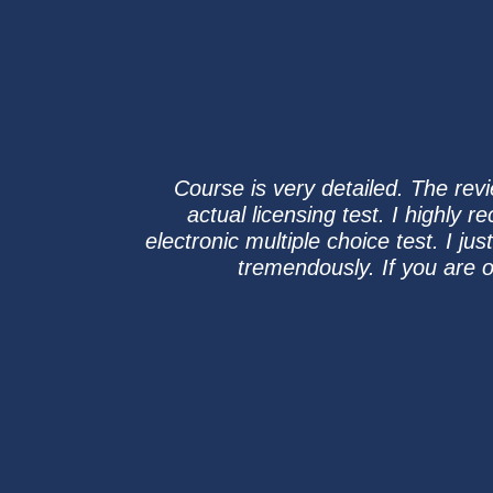
Course is very detailed. The rev
actual licensing test. I highly 
electronic multiple choice test. I 
tremendously. If you are o