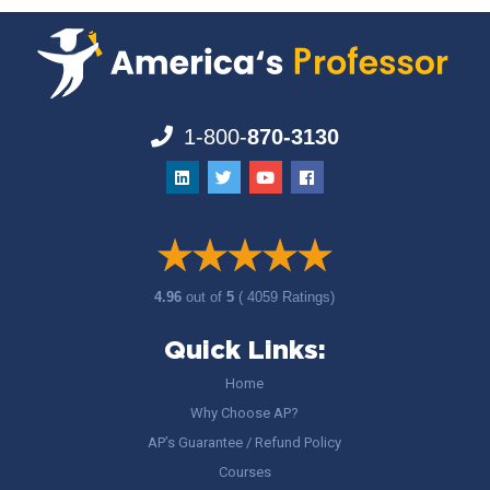
1-800-
870-3130
4.96
out of
5
( 4059 Ratings)
Quick Links:
Home
Why Choose AP?
AP’s Guarantee / Refund Policy
Courses