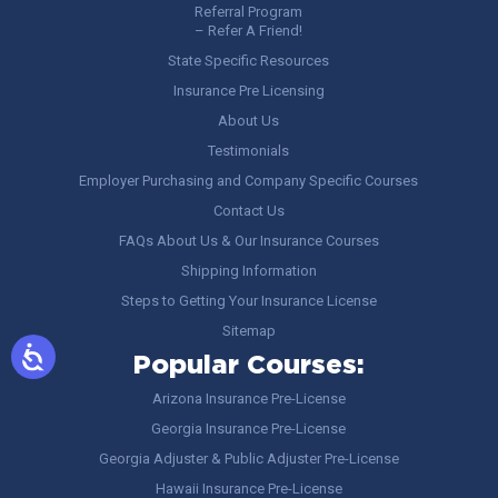
Referral Program
– Refer A Friend!
State Specific Resources
Insurance Pre Licensing
About Us
Testimonials
Employer Purchasing and Company Specific Courses
Contact Us
FAQs About Us & Our Insurance Courses
Shipping Information
Steps to Getting Your Insurance License
Sitemap
Popular Courses:
Arizona Insurance Pre-License
Georgia Insurance Pre-License
Georgia Adjuster & Public Adjuster Pre-License
Hawaii Insurance Pre-License