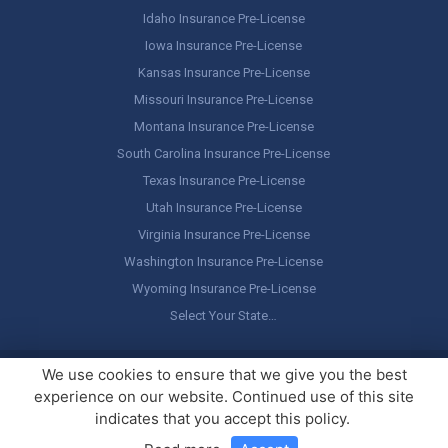
Idaho Insurance Pre-License
Iowa Insurance Pre-License
Kansas Insurance Pre-License
Missouri Insurance Pre-License
Montana Insurance Pre-License
South Carolina Insurance Pre-License
Texas Insurance Pre-License
Utah Insurance Pre-License
Virginia Insurance Pre-License
Washington Insurance Pre-License
Wyoming Insurance Pre-License
Select Your State…
Copyright ©
America's Professor
, LLC. All rights reserved.
Legal
We use cookies to ensure that we give you the best
Stuff / Terms of Use
experience on our website. Continued use of this site
indicates that you accept this policy.