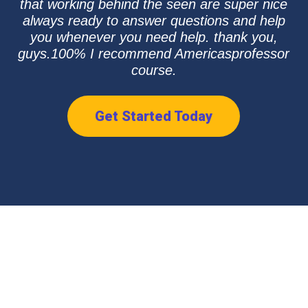
that working behind the seen are super nice
always ready to answer questions and help
you whenever you need help. thank you,
guys.100% I recommend Americasprofessor
course.
Get Started Today