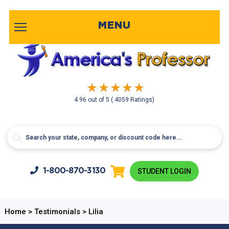
MENU
4.96
out of
5
( 4059 Ratings)
1-800-
870-3130
STUDENT LOGIN
Home
>
Testimonials
>
Lilia