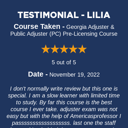
TESTIMONIAL - LILIA
Course Taken -
Georgia Adjuster &
Public Adjuster (PC) Pre-Licensing Course
5 out of 5
Date -
November 19, 2022
I don’t normally write review but this one is
special. I am a slow learner with limited time
to study. By far this course is the best
course I ever take. adjuster exam was not
easy but with the help of Americasprofessor I
passssssssssssssssss. last one the staff