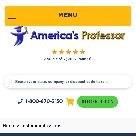
MENU
4.96
out of
5
( 4059 Ratings)
1-800-
870-3130
STUDENT LOGIN
Home
>
Testimonials
>
Lee