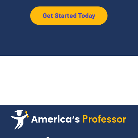
Get Started Today