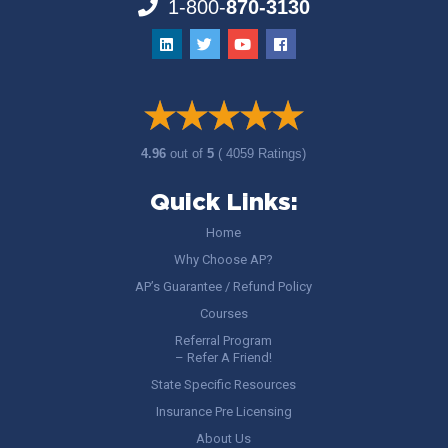
1-800-
870-3130
4.96
out of
5
( 4059 Ratings)
Quick Links:
Home
Why Choose AP?
AP’s Guarantee / Refund Policy
Courses
Referral Program
– Refer A Friend!
State Specific Resources
Insurance Pre Licensing
About Us