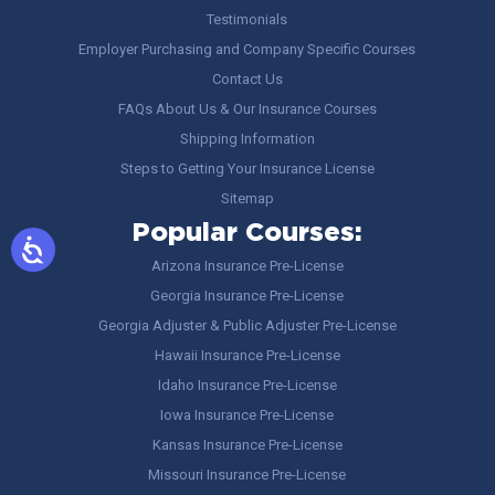
Testimonials
Employer Purchasing and Company Specific Courses
Contact Us
FAQs About Us & Our Insurance Courses
Shipping Information
Steps to Getting Your Insurance License
Sitemap
Popular Courses:
Arizona Insurance Pre-License
Georgia Insurance Pre-License
Georgia Adjuster & Public Adjuster Pre-License
Hawaii Insurance Pre-License
Idaho Insurance Pre-License
Iowa Insurance Pre-License
Kansas Insurance Pre-License
Missouri Insurance Pre-License