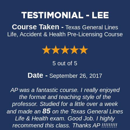
TESTIMONIAL - LEE
Course Taken -
Texas General Lines
Life, Accident & Health Pre-Licensing Course
5 out of 5
Date -
September 26, 2017
AP was a fantastic course. I really enjoyed
the format and teaching style of the
professor. Studied for a little over a week
85
and made an
on the Texas General Lines
Life & Health exam. Good Job. I highly
recommend this class. Thanks AP !!!!!!!!!