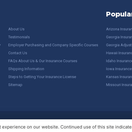
Popula
About Us
Arizona Insura
Testimonials
Georgia Insura
y
Employer Purchasing and Company Specific Courses
Georgia Adjuste
Contact Us
Hawaii Insuran
FAQs About Us & Our Insurance Courses
Idaho Insuranc
Shipping Information
Iowa Insurance
Steps to Getting Your Insurance License
Kansas Insuran
Sitemap
Missouri Insur
 Stuff / Terms of Use
experience on our website. Continued use of this site indicates