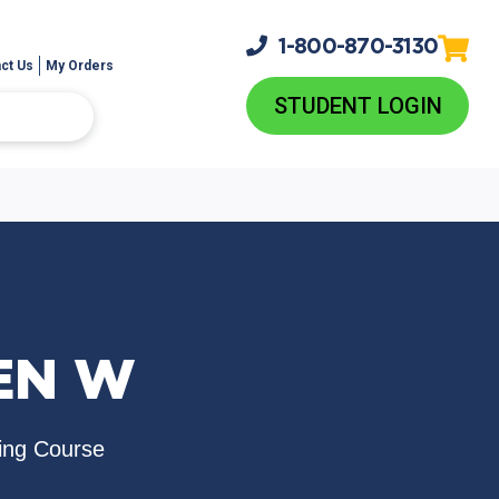
1-800-
870-3130
ct Us
My Orders
STUDENT LOGIN
EN W
ing Course