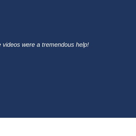
ure videos were a tremendous help!