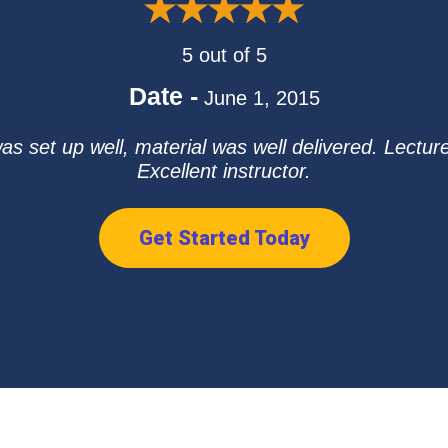
5 out of 5
Date -
June 1, 2015
was set up well, material was well delivered. Lect
Excellent instructor.
Get Started Today