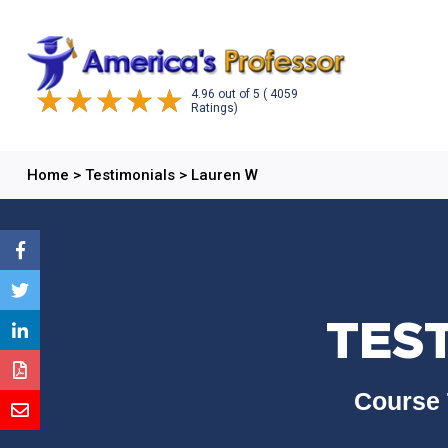
4.96
out of
5
( 4059
Ratings)
Home
>
Testimonials
>
Lauren W
TES
Course 