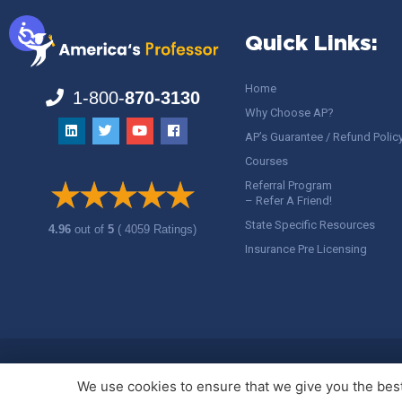
Quick Links:
Home
1-800-
870-3130
Why Choose AP?
AP’s Guarantee / Refund Polic
Courses
Referral Program
– Refer A Friend!
State Specific Resources
4.96
out of
5
( 4059 Ratings)
Insurance Pre Licensing
Copyright ©
America's Professor
, LLC. All rights reserved.
Legal
We use cookies to ensure that we give you the best 