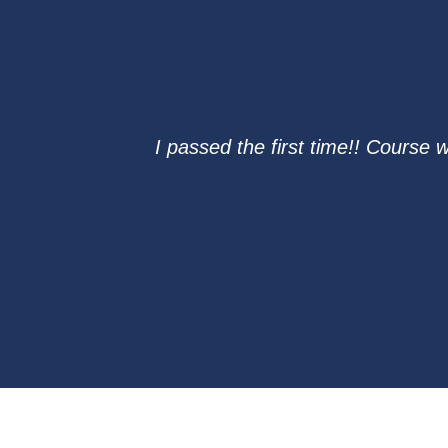
I passed the first time!! Course 