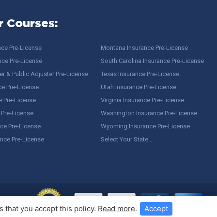
r Courses:
nce Pre-License
Montana Insurance Pre-License
nce Pre-License
South Carolina Insurance Pre-License
r & Public Adjuster Pre-License
Texas Insurance Pre-License
ce Pre-License
Utah Insurance Pre-License
e Pre-License
Virginia Insurance Pre-License
 Pre-License
Washington Insurance Pre-License
ce Pre-License
Wyoming Insurance Pre-License
ance Pre-License
Select Your State…
 that you accept this policy.
Read more
.
Accept