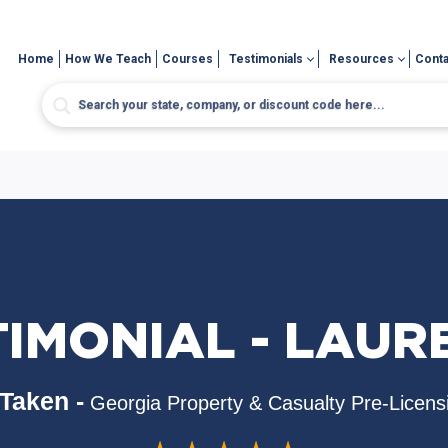
Home
How We Teach
Courses
Testimonials
Resources
Conta
TIMONIAL - LAUR
Taken -
Georgia Property & Casualty Pre-Licens