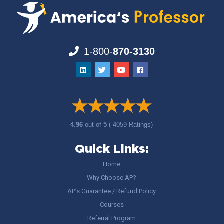
1-800-
870-3130
4.96
out of
5
( 4059 Ratings)
Quick Links:
Home
Why Choose AP?
AP’s Guarantee / Refund Policy
Courses
Referral Program