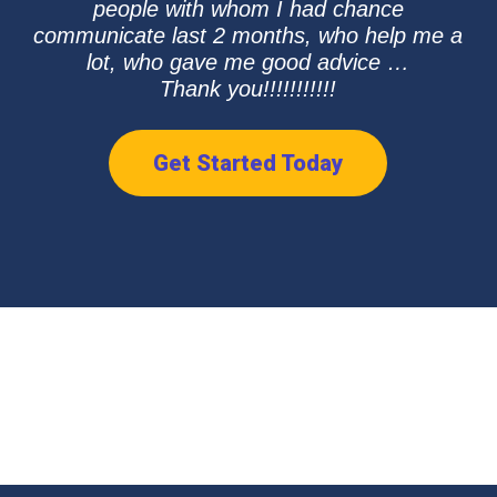
people with whom I had chance
communicate last 2 months, who help me a
lot, who gave me good advice …
Thank you!!!!!!!!!!!
Get Started Today