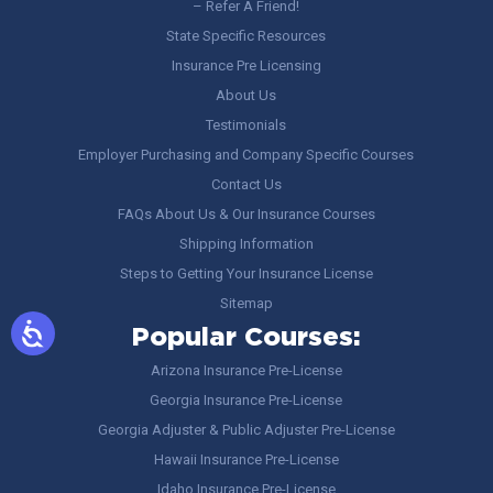
– Refer A Friend!
State Specific Resources
Insurance Pre Licensing
About Us
Testimonials
Employer Purchasing and Company Specific Courses
Contact Us
FAQs About Us & Our Insurance Courses
Shipping Information
Steps to Getting Your Insurance License
Sitemap
Popular Courses:
Arizona Insurance Pre-License
Georgia Insurance Pre-License
Georgia Adjuster & Public Adjuster Pre-License
Hawaii Insurance Pre-License
Idaho Insurance Pre-License