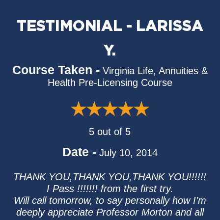
TESTIMONIAL - LARISSA
Y.
Course Taken -
Virginia Life, Annuities &
Health Pre-Licensing Course
5 out of 5
Date -
July 10, 2014
THANK YOU,THANK YOU,THANK YOU!!!!!!
I Pass !!!!!!! from the first try.
Will call tomorrow, to say personally how I’m
deeply appreciate Professor Morton and all