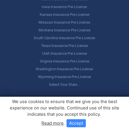
Iowa Insurance Pre-License
Kansas Insurance Pre-License
Missouri Insurance Pre-License
Montana Insurance Pre-License
South Carolina Insurance Pre-License
Texas Insurance Pre-License
Utah Insurance Pre-License
Virginia Insurance Pre-License
Washington Insurance Pre-License
Wyoming Insurance Pre-License
Select Your State…
Copyright ©
America's Professor
, LLC. All rights reserved.
Legal
We use cookies to ensure that we give you the best
Stuff / Terms of Use
experience on our website. Continued use of this site
indicates that you accept this policy.
Read more
.
Accept