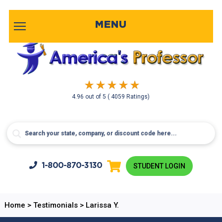
MENU
4.96
out of
5
( 4059 Ratings)
1-800-
870-3130
STUDENT LOGIN
Home
>
Testimonials
>
Larissa Y.