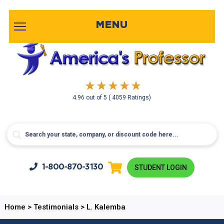
MENU
4.96
out of
5
( 4059 Ratings)
1-800-
870-3130
STUDENT LOGIN
Home
>
Testimonials
>
L. Kalemba