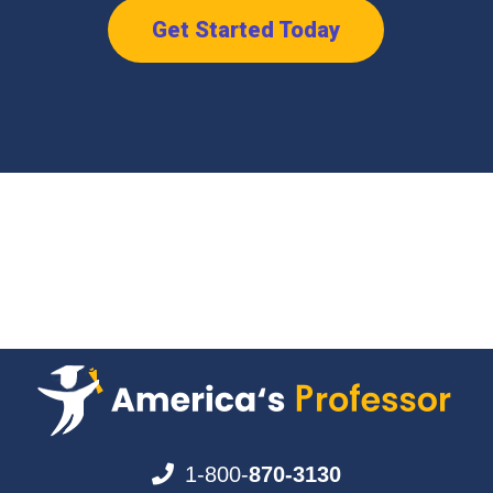
Get Started Today
1-800-
870-3130