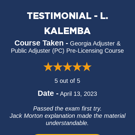
TESTIMONIAL - L.
KALEMBA
Course Taken -
Georgia Adjuster &
Public Adjuster (PC) Pre-Licensing Course
5 out of 5
Date -
April 13, 2023
Passed the exam first try.
Jack Morton explanation made the material
understandable.