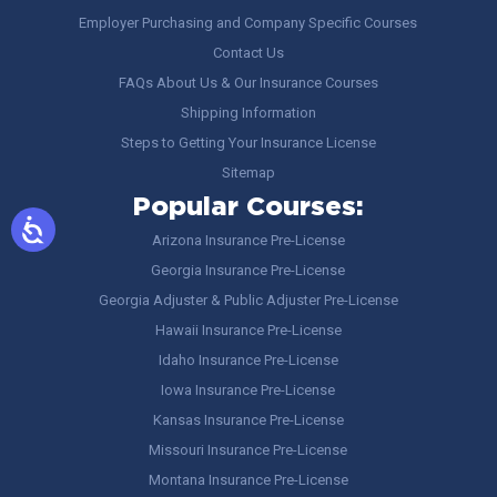
Employer Purchasing and Company Specific Courses
Contact Us
FAQs About Us & Our Insurance Courses
Shipping Information
Steps to Getting Your Insurance License
Sitemap
Popular Courses:
Arizona Insurance Pre-License
Georgia Insurance Pre-License
Georgia Adjuster & Public Adjuster Pre-License
Hawaii Insurance Pre-License
Idaho Insurance Pre-License
Iowa Insurance Pre-License
Kansas Insurance Pre-License
Missouri Insurance Pre-License
Montana Insurance Pre-License