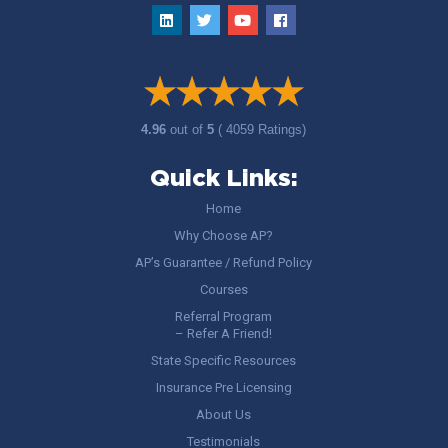
4.96
out of
5
( 4059 Ratings)
Quick Links:
Home
Why Choose AP?
AP’s Guarantee / Refund Policy
Courses
Referral Program
– Refer A Friend!
State Specific Resources
Insurance Pre Licensing
About Us
Testimonials