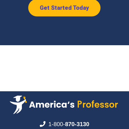
Get Started Today
1-800-
870-3130