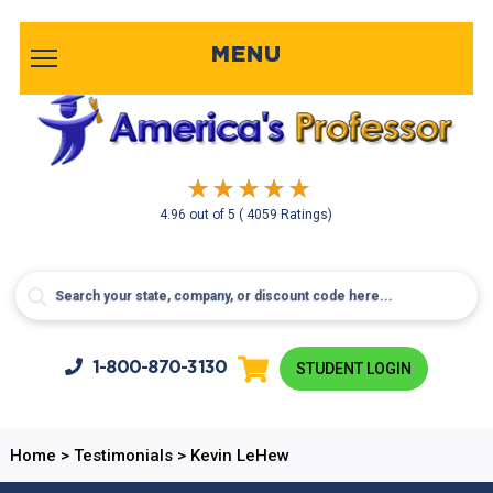
MENU
4.96
out of
5
( 4059 Ratings)
1-800-
870-3130
STUDENT LOGIN
Home
>
Testimonials
>
Kevin LeHew