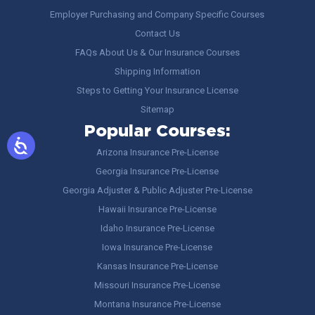
Employer Purchasing and Company Specific Courses
Contact Us
FAQs About Us & Our Insurance Courses
Shipping Information
Steps to Getting Your Insurance License
Sitemap
Popular Courses:
Arizona Insurance Pre-License
Georgia Insurance Pre-License
Georgia Adjuster & Public Adjuster Pre-License
Hawaii Insurance Pre-License
Idaho Insurance Pre-License
Iowa Insurance Pre-License
Kansas Insurance Pre-License
Missouri Insurance Pre-License
Montana Insurance Pre-License