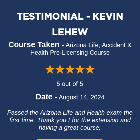
TESTIMONIAL - KEVIN
LEHEW
Course Taken -
Arizona Life, Accident &
Health Pre-Licensing Course
5 out of 5
Date -
August 14, 2024
Passed the Arizona Life and Health exam the
first time. Thank you I for the extension and
having a great course.