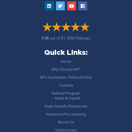
4.96
out of
5
( 4059 Ratings)
Quick Links:
Home
Why Choose AP?
AP’s Guarantee / Refund Policy
Courses
Referral Program
– Refer A Friend!
State Specific Resources
Insurance Pre Licensing
About Us
Testimonials