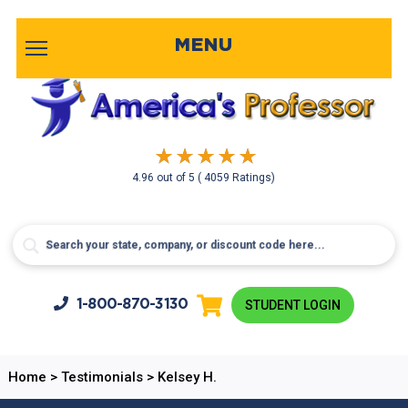
MENU
4.96
out of
5
( 4059 Ratings)
1-800-
870-3130
STUDENT LOGIN
Home
>
Testimonials
>
Kelsey H.