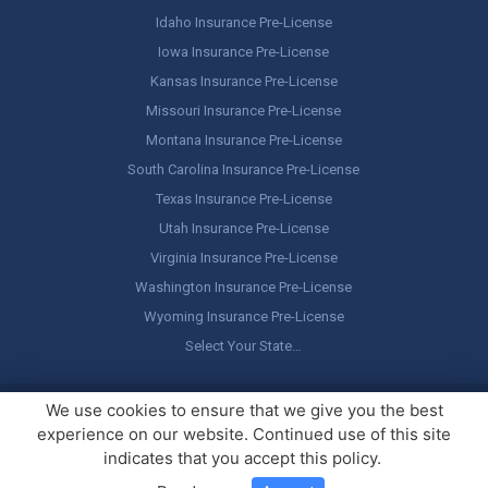
Idaho Insurance Pre-License
Iowa Insurance Pre-License
Kansas Insurance Pre-License
Missouri Insurance Pre-License
Montana Insurance Pre-License
South Carolina Insurance Pre-License
Texas Insurance Pre-License
Utah Insurance Pre-License
Virginia Insurance Pre-License
Washington Insurance Pre-License
Wyoming Insurance Pre-License
Select Your State…
Copyright ©
America's Professor
, LLC. All rights reserved.
Legal
We use cookies to ensure that we give you the best
Stuff / Terms of Use
experience on our website. Continued use of this site
indicates that you accept this policy.