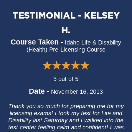
TESTIMONIAL - KELSEY
H.
Course Taken -
Idaho Life & Disability
(Health) Pre-Licensing Course
5 out of 5
Date -
November 16, 2013
Thank you so much for preparing me for my
licensing exams! I took my test for Life and
Disability last Saturday and I walked into the
test center feeling calm and confident! I was