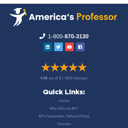
1-800-
870-3130
4.96
out of
5
( 4059 Ratings)
Quick Links:
Home
Why Choose AP?
AP’s Guarantee / Refund Policy
Courses