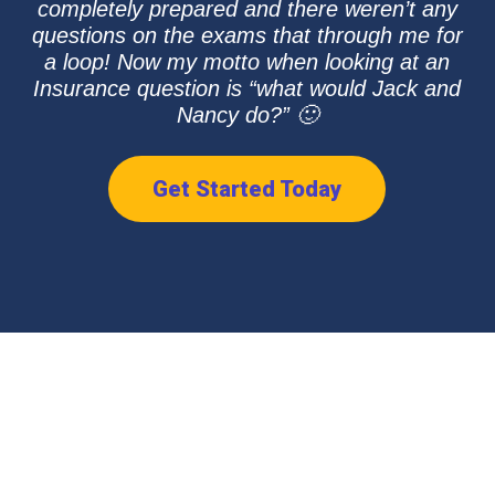
completely prepared and there weren’t any
questions on the exams that through me for
a loop! Now my motto when looking at an
Insurance question is “what would Jack and
Nancy do?” 🙂
Get Started Today