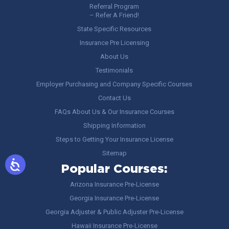
Referral Program
– Refer A Friend!
State Specific Resources
Insurance Pre Licensing
About Us
Testimonials
Employer Purchasing and Company Specific Courses
Contact Us
FAQs About Us & Our Insurance Courses
Shipping Information
Steps to Getting Your Insurance License
Sitemap
Popular Courses:
Arizona Insurance Pre-License
Georgia Insurance Pre-License
Georgia Adjuster & Public Adjuster Pre-License
Hawaii Insurance Pre-License