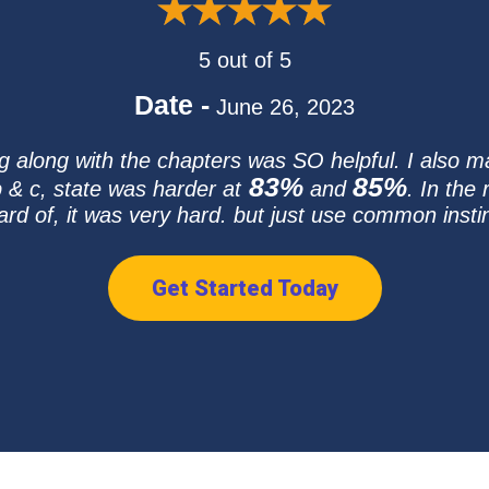
5 out of 5
Date -
June 26, 2023
ng along with the chapters was SO helpful. I also m
83%
85%
 & c, state was harder at
and
. In the
ard of, it was very hard. but just use common instin
Get Started Today