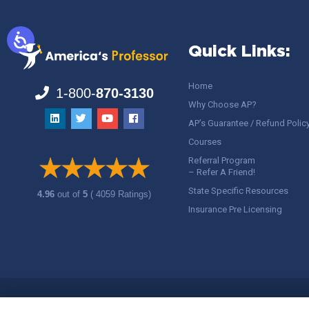
Quick Links:
Home
1-800-
870-3130
Why Choose AP?
AP’s Guarantee / Refund Polic
Courses
Referral Program
– Refer A Friend!
State Specific Resources
4.96
out of
5
( 4059 Ratings)
Insurance Pre Licensing
Copyright ©
America's Professor
, LLC. All rights reserved.
Legal