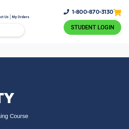
1-800-
870-3130
ct Us
My Orders
STUDENT LOGIN
TY
sing Course