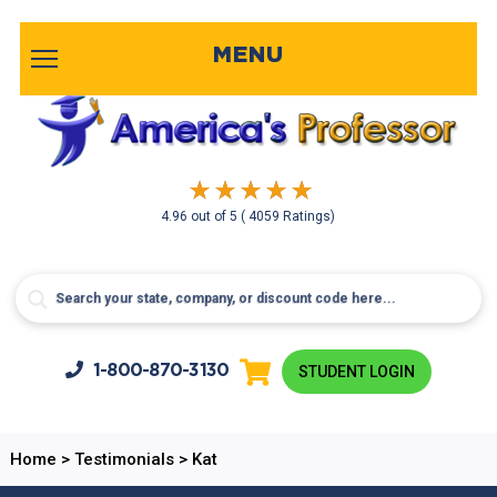
MENU
4.96
out of
5
( 4059 Ratings)
1-800-
870-3130
STUDENT LOGIN
Home
>
Testimonials
>
Kat