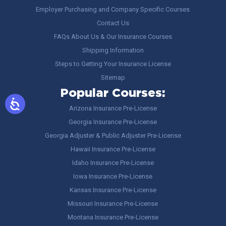
Employer Purchasing and Company Specific Courses
Contact Us
FAQs About Us & Our Insurance Courses
Shipping Information
Steps to Getting Your Insurance License
Sitemap
Popular Courses:
Arizona Insurance Pre-License
Georgia Insurance Pre-License
Georgia Adjuster & Public Adjuster Pre-License
Hawaii Insurance Pre-License
Idaho Insurance Pre-License
Iowa Insurance Pre-License
Kansas Insurance Pre-License
Missouri Insurance Pre-License
Montana Insurance Pre-License