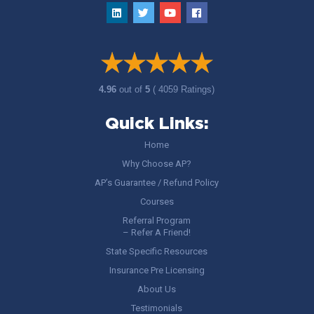
4.96
out of
5
( 4059 Ratings)
Quick Links:
Home
Why Choose AP?
AP’s Guarantee / Refund Policy
Courses
Referral Program
– Refer A Friend!
State Specific Resources
Insurance Pre Licensing
About Us
Testimonials