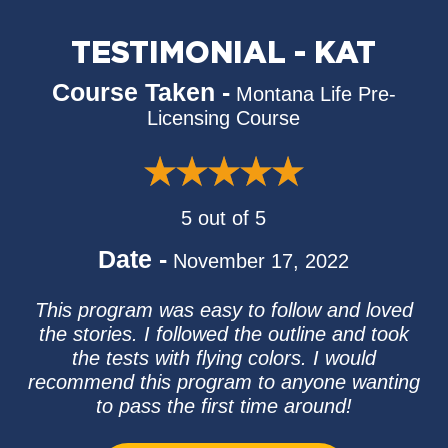
TESTIMONIAL - KAT
Course Taken -
Montana Life Pre-
Licensing Course
5 out of 5
Date -
November 17, 2022
This program was easy to follow and loved
the stories. I followed the outline and took
the tests with flying colors. I would
recommend this program to anyone wanting
to pass the first time around!