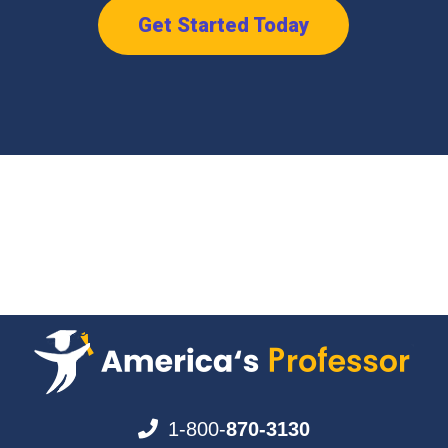
Get Started Today
1-800-
870-3130