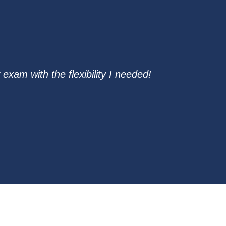
exam with the flexibility I needed!