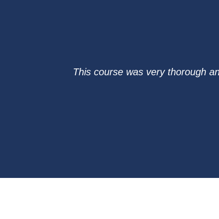
This course was very thorough and 