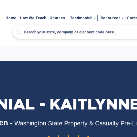
Home
How We Teach
Courses
Testimonials
Resources
Conta
IAL - KAITLYNN
en -
Washington State Property & Casualty Pre-L