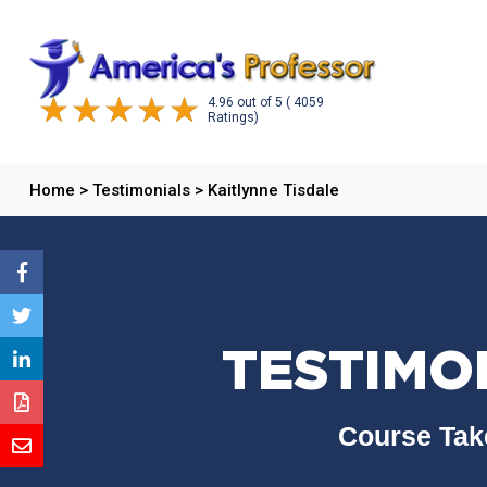
4.96
out of
5
( 4059
Ratings)
Home
>
Testimonials
>
Kaitlynne Tisdale
TESTIMON
Course Tak