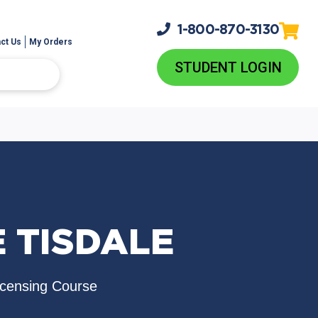
1-800-
870-3130
ct Us
My Orders
STUDENT LOGIN
E TISDALE
icensing Course