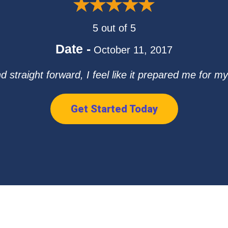
5 out of 5
Date -
October 11, 2017
straight forward, I feel like it prepared me for my 
Get Started Today