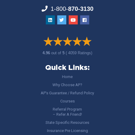
1-800-
870-3130
4.96
out of
5
( 4059 Ratings)
Quick Links:
Home
Why Choose AP?
AP’s Guarantee / Refund Policy
Courses
Referral Program
– Refer A Friend!
State Specific Resources
Insurance Pre Licensing