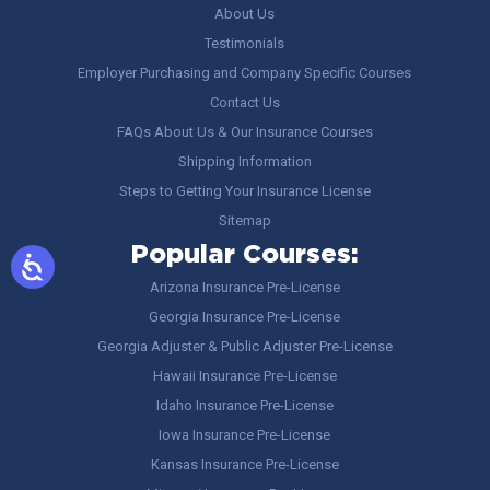
About Us
Testimonials
Employer Purchasing and Company Specific Courses
Contact Us
FAQs About Us & Our Insurance Courses
Shipping Information
Steps to Getting Your Insurance License
Sitemap
Popular Courses:
Arizona Insurance Pre-License
Georgia Insurance Pre-License
Georgia Adjuster & Public Adjuster Pre-License
Hawaii Insurance Pre-License
Idaho Insurance Pre-License
Iowa Insurance Pre-License
Kansas Insurance Pre-License