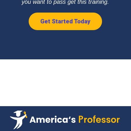
you want to pass get this training.
Get Started Today