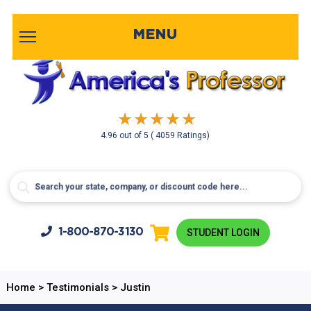
MENU
4.96
out of
5
( 4059 Ratings)
1-800-
870-3130
STUDENT LOGIN
Home
>
Testimonials
>
Justin