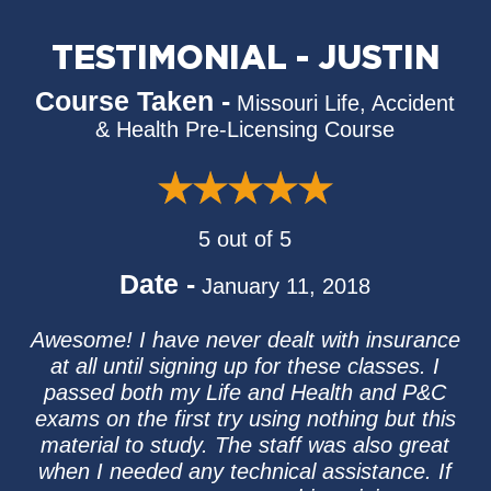
TESTIMONIAL - JUSTIN
Course Taken -
Missouri Life, Accident
& Health Pre-Licensing Course
5 out of 5
Date -
January 11, 2018
Awesome! I have never dealt with insurance
at all until signing up for these classes. I
passed both my Life and Health and P&C
exams on the first try using nothing but this
material to study. The staff was also great
when I needed any technical assistance. If