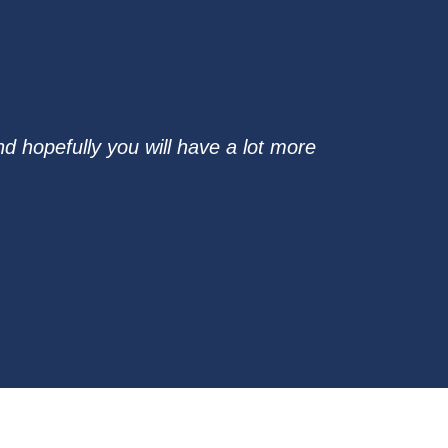
d hopefully you will have a lot more