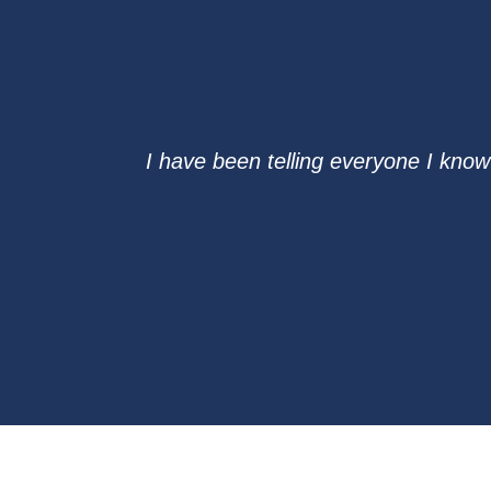
I have been telling everyone I know