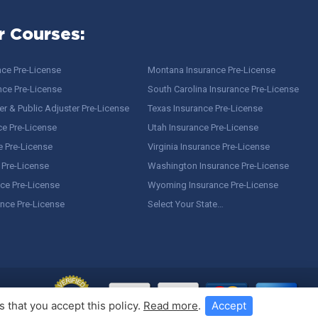
r Courses:
nce Pre-License
Montana Insurance Pre-License
nce Pre-License
South Carolina Insurance Pre-License
r & Public Adjuster Pre-License
Texas Insurance Pre-License
ce Pre-License
Utah Insurance Pre-License
e Pre-License
Virginia Insurance Pre-License
 Pre-License
Washington Insurance Pre-License
ce Pre-License
Wyoming Insurance Pre-License
ance Pre-License
Select Your State…
 that you accept this policy.
Read more
.
Accept