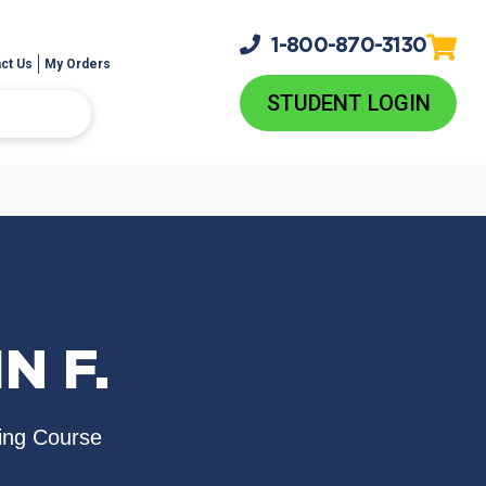
1-800-
870-3130
ct Us
My Orders
STUDENT LOGIN
N F.
ing Course