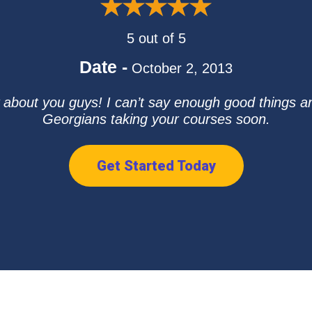
5 out of 5
Date -
October 2, 2013
 about you guys! I can’t say enough good things an
Georgians taking your courses soon.
Get Started Today