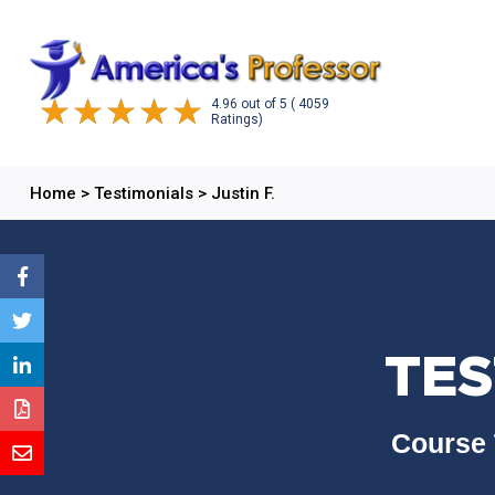
4.96
out of
5
( 4059
Ratings)
Home
>
Testimonials
>
Justin F.
TES
Course 