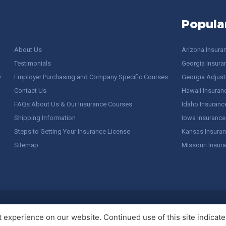
Popula
About Us
Arizona Insura
Testimonials
Georgia Insura
y
Employer Purchasing and Company Specific Courses
Georgia Adjuste
Contact Us
Hawaii Insuran
FAQs About Us & Our Insurance Courses
Idaho Insuranc
Shipping Information
Iowa Insurance
Steps to Getting Your Insurance License
Kansas Insuran
Sitemap
Missouri Insur
 Stuff / Terms of Use
experience on our website. Continued use of this site indicates