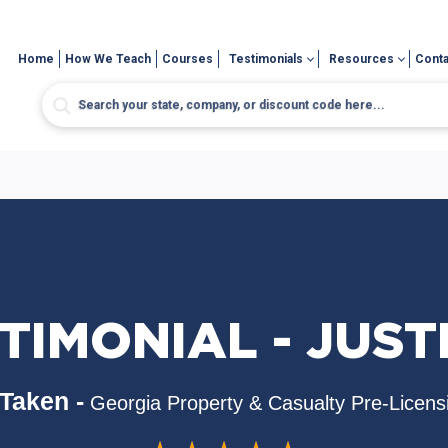
Home
How We Teach
Courses
Testimonials
Resources
Conta
TIMONIAL - JUSTI
Taken -
Georgia Property & Casualty Pre-Licens