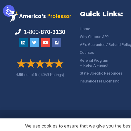
Quick Links:
Home
1-800-
870-3130
Why Choose AP?
AP’s Guarantee / Refund Polic
Courses
Referral Program
– Refer A Friend!
State Specific Resources
4.96
out of
5
( 4059 Ratings)
Insurance Pre Licensing
Copyright ©
America's Professor
, LLC. All rights reserved.
Legal
We use cookies to ensure that we give you the best 