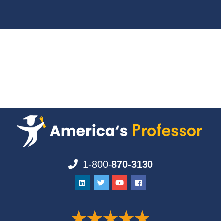
1-800-
870-3130