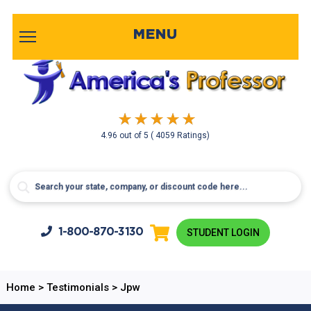
MENU
4.96
out of
5
( 4059 Ratings)
1-800-
870-3130
STUDENT LOGIN
Home
>
Testimonials
>
Jpw