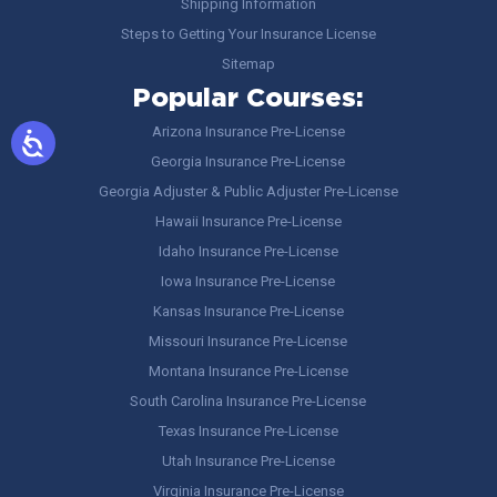
Shipping Information
Steps to Getting Your Insurance License
Sitemap
Popular Courses:
Arizona Insurance Pre-License
Georgia Insurance Pre-License
Georgia Adjuster & Public Adjuster Pre-License
Hawaii Insurance Pre-License
Idaho Insurance Pre-License
Iowa Insurance Pre-License
Kansas Insurance Pre-License
Missouri Insurance Pre-License
Montana Insurance Pre-License
South Carolina Insurance Pre-License
Texas Insurance Pre-License
Utah Insurance Pre-License
Virginia Insurance Pre-License