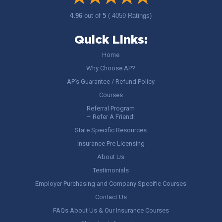
4.96
out of
5
( 4059 Ratings)
Quick Links:
Home
Why Choose AP?
AP’s Guarantee / Refund Policy
Courses
Referral Program
– Refer A Friend!
State Specific Resources
Insurance Pre Licensing
About Us
Testimonials
Employer Purchasing and Company Specific Courses
Contact Us
FAQs About Us & Our Insurance Courses