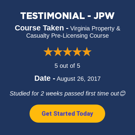
TESTIMONIAL - JPW
Course Taken -
Virginia Property &
Casualty Pre-Licensing Course
5 out of 5
Date -
August 26, 2017
Studied for 2 weeks passed first time out😊
Get Started Today