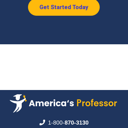
Get Started Today
1-800-
870-3130