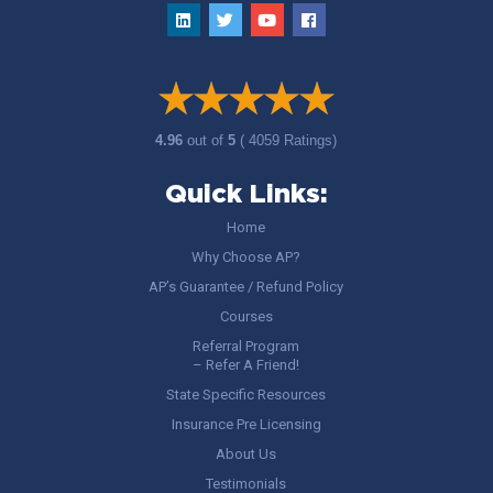
4.96
out of
5
( 4059 Ratings)
Quick Links:
Home
Why Choose AP?
AP’s Guarantee / Refund Policy
Courses
Referral Program
– Refer A Friend!
State Specific Resources
Insurance Pre Licensing
About Us
Testimonials