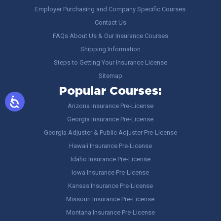
Employer Purchasing and Company Specific Courses
Contact Us
FAQs About Us & Our Insurance Courses
Shipping Information
Steps to Getting Your Insurance License
Sitemap
Popular Courses:
Arizona Insurance Pre-License
Georgia Insurance Pre-License
Georgia Adjuster & Public Adjuster Pre-License
Hawaii Insurance Pre-License
Idaho Insurance Pre-License
Iowa Insurance Pre-License
Kansas Insurance Pre-License
Missouri Insurance Pre-License
Montana Insurance Pre-License