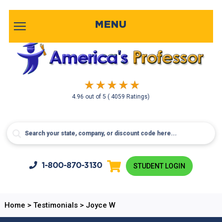
MENU
4.96
out of
5
( 4059 Ratings)
1-800-
870-3130
STUDENT LOGIN
Home
>
Testimonials
>
Joyce W