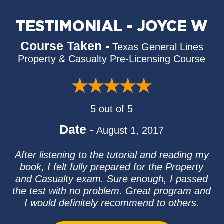
TESTIMONIAL - JOYCE W
Course Taken -
Texas General Lines
Property & Casualty Pre-Licensing Course
5 out of 5
Date -
August 1, 2017
After listening to the tutorial and reading my
book, I felt fully prepared for the Property
and Casualty exam. Sure enough, I passed
the test with no problem. Great program and
I would definitely recommend to others.