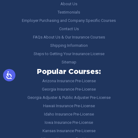
About Us
Testimonials
Employer Purchasing and Company Specific Courses
Contact Us
FAQs About Us & Our Insurance Courses
Shipping Information
Steps to Getting Your Insurance License
Sitemap
Popular Courses:
Arizona Insurance Pre-License
Georgia Insurance Pre-License
Georgia Adjuster & Public Adjuster Pre-License
Hawaii Insurance Pre-License
Idaho Insurance Pre-License
Iowa Insurance Pre-License
Kansas Insurance Pre-License