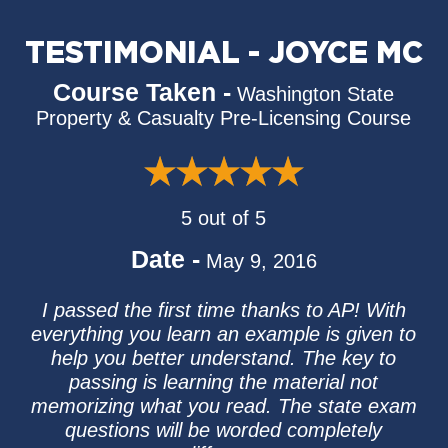
TESTIMONIAL - JOYCE MC
Course Taken -
Washington State
Property & Casualty Pre-Licensing Course
5 out of 5
Date -
May 9, 2016
I passed the first time thanks to AP! With
everything you learn an example is given to
help you better understand. The key to
passing is learning the material not
memorizing what you read. The state exam
questions will be worded completely