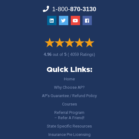
1-800-
870-3130
4.96
out of
5
( 4059 Ratings)
Quick Links:
Home
Why Choose AP?
AP’s Guarantee / Refund Policy
Courses
Referral Program
– Refer A Friend!
State Specific Resources
Insurance Pre Licensing