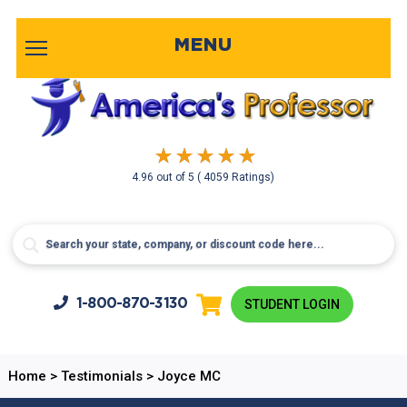
MENU
4.96
out of
5
( 4059 Ratings)
1-800-
870-3130
STUDENT LOGIN
Home
>
Testimonials
>
Joyce MC