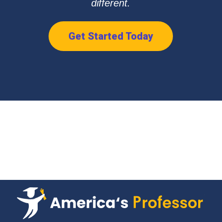
different.
Get Started Today