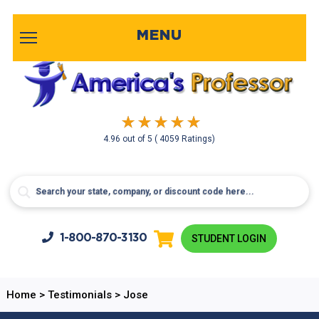
MENU
4.96
out of
5
( 4059 Ratings)
1-800-
870-3130
STUDENT LOGIN
Home
>
Testimonials
>
Jose