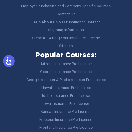
Employer Purchasing and Company Specific Courses
Contact Us
FAQs About Us & Our Insurance Courses
Shipping Information
Steps to Getting Your Insurance License
Sitemap
Popular Courses:
Arizona Insurance Pre-License
Georgia Insurance Pre-License
Georgia Adjuster & Public Adjuster Pre-License
Hawaii Insurance Pre-License
Idaho Insurance Pre-License
Iowa Insurance Pre-License
Kansas Insurance Pre-License
Missouri Insurance Pre-License
Montana Insurance Pre-License