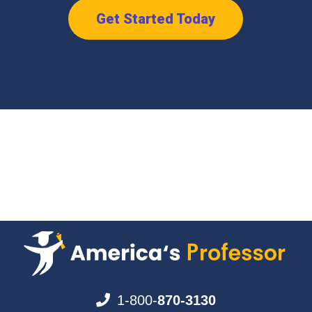
Get Started Today
1-800-
870-3130