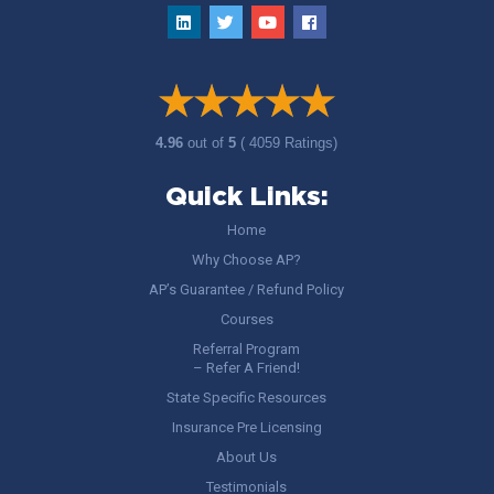
4.96
out of
5
( 4059 Ratings)
Quick Links:
Home
Why Choose AP?
AP’s Guarantee / Refund Policy
Courses
Referral Program
– Refer A Friend!
State Specific Resources
Insurance Pre Licensing
About Us
Testimonials