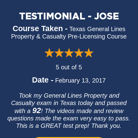
TESTIMONIAL - JOSE
Course Taken -
Texas General Lines
Property & Casualty Pre-Licensing Course
5 out of 5
Date -
February 13, 2017
Took my General Lines Property and
Casualty exam in Texas today and passed
92
with a
! The videos made and review
questions made the exam very easy to pass.
This is a GREAT test prep! Thank you.