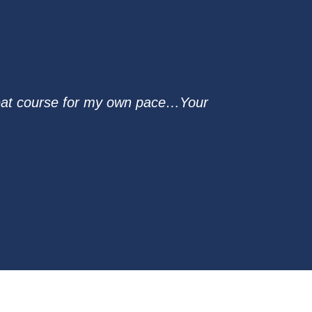
reat course for my own pace…Your