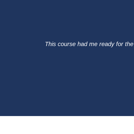
This course had me ready for th