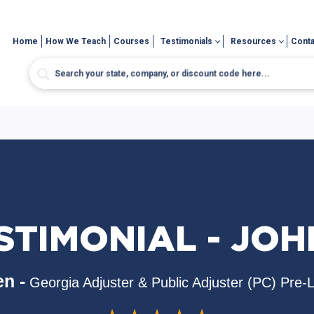
Home
How We Teach
Courses
Testimonials
Resources
Conta
STIMONIAL - JOH
n -
Georgia Adjuster & Public Adjuster (PC) Pre-