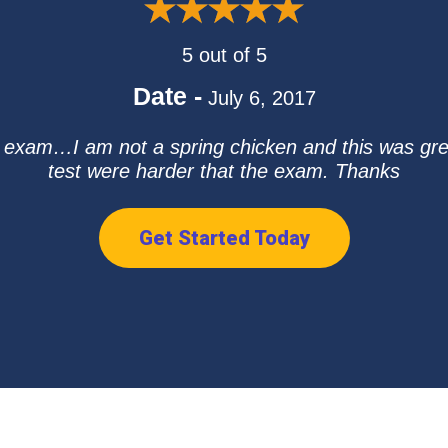
5 out of 5
Date -
July 6, 2017
e exam…I am not a spring chicken and this was g
test were harder that the exam. Thanks
Get Started Today