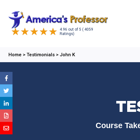
4.96
out of
5
( 4059
Ratings)
Home
>
Testimonials
>
John K
TE
Course Take