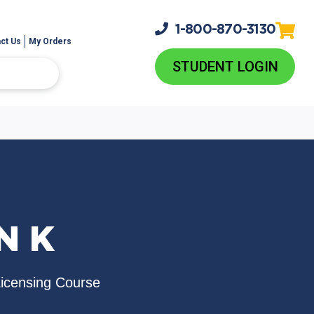
1-800-
870-3130
ct Us
My Orders
STUDENT LOGIN
N K
Licensing Course