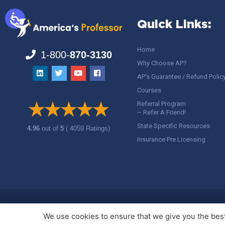
Quick Links:
Home
1-800-
870-3130
Why Choose AP?
AP’s Guarantee / Refund Polic
Courses
Referral Program
– Refer A Friend!
State Specific Resources
4.96
out of
5
( 4059 Ratings)
Insurance Pre Licensing
Copyright ©
America's Professor
, LLC. All rights reserved.
Legal
We use cookies to ensure that we give you the best 