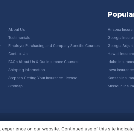
Popula
About Us
Arizona Insura
Testimonials
Georgia Insura
y
Employer Purchasing and Company Specific Courses
Georgia Adjuste
Contact Us
Hawaii Insuran
FAQs About Us & Our Insurance Courses
Idaho Insuranc
Shipping Information
Iowa Insurance
Steps to Getting Your Insurance License
Kansas Insuran
Sitemap
Missouri Insur
 Stuff / Terms of Use
experience on our website. Continued use of this site indicates