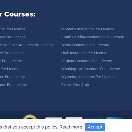
r Courses:
nce Pre-License
Montana Insurance Pre-License
nce Pre-License
South Carolina Insurance Pre-License
r & Public Adjuster Pre-License
Texas Insurance Pre-License
ce Pre-License
Utah Insurance Pre-License
e Pre-License
Virginia Insurance Pre-License
 Pre-License
Washington Insurance Pre-License
ce Pre-License
Wyoming Insurance Pre-License
ance Pre-License
Select Your State…
 that you accept this policy.
Read more
.
Accept