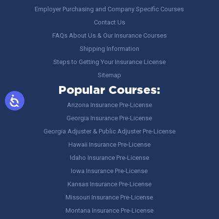
Employer Purchasing and Company Specific Courses
Contact Us
FAQs About Us & Our Insurance Courses
Shipping Information
Steps to Getting Your Insurance License
Sitemap
Popular Courses:
Arizona Insurance Pre-License
Georgia Insurance Pre-License
Georgia Adjuster & Public Adjuster Pre-License
Hawaii Insurance Pre-License
Idaho Insurance Pre-License
Iowa Insurance Pre-License
Kansas Insurance Pre-License
Missouri Insurance Pre-License
Montana Insurance Pre-License