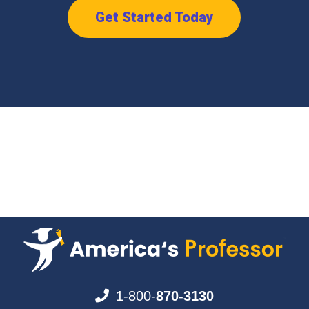
Get Started Today
1-800-
870-3130