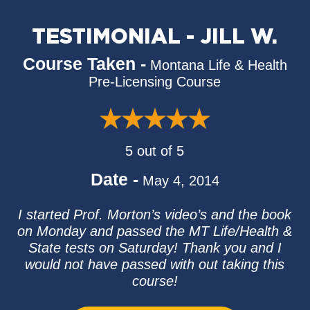
TESTIMONIAL - JILL W.
Course Taken -
Montana Life & Health
Pre-Licensing Course
5 out of 5
Date -
May 4, 2014
I started Prof. Morton’s video’s and the book
on Monday and passed the MT Life/Health &
State tests on Saturday! Thank you and I
would not have passed with out taking this
course!