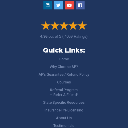
4.96
out of
5
( 4059 Ratings)
Quick Links:
Home
Why Choose AP?
AP’s Guarantee / Refund Policy
Courses
Referral Program
– Refer A Friend!
State Specific Resources
Insurance Pre Licensing
About Us
Testimonials