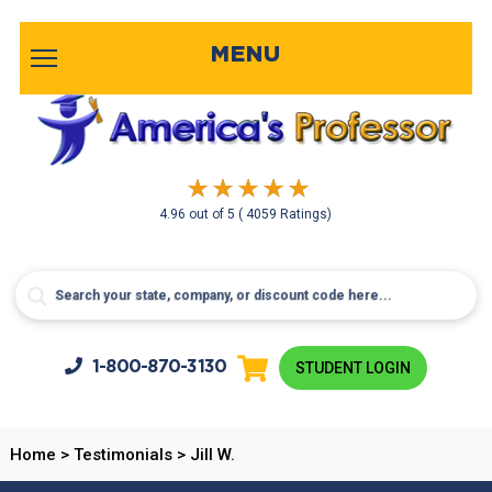
MENU
4.96
out of
5
( 4059 Ratings)
1-800-
870-3130
STUDENT LOGIN
Home
>
Testimonials
>
Jill W.