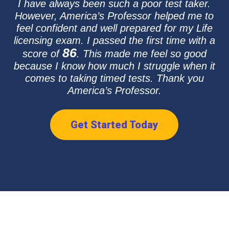
I have always been such a poor test taker.
However, America’s Professor helped me to
feel confident and well prepared for my Life
licensing exam. I passed the first time with a
86
score of
. This made me feel so good
because I know how much I struggle when it
comes to taking timed tests. Thank you
America’s Professor.
Get Started Today