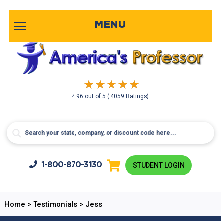
MENU
4.96
out of
5
( 4059 Ratings)
1-800-
870-3130
STUDENT LOGIN
Home
>
Testimonials
>
Jess