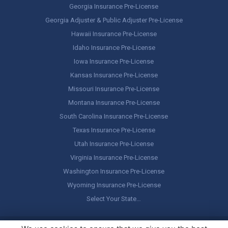
Georgia Insurance Pre-License
Georgia Adjuster & Public Adjuster Pre-License
Hawaii Insurance Pre-License
Idaho Insurance Pre-License
Iowa Insurance Pre-License
Kansas Insurance Pre-License
Missouri Insurance Pre-License
Montana Insurance Pre-License
South Carolina Insurance Pre-License
Texas Insurance Pre-License
Utah Insurance Pre-License
Virginia Insurance Pre-License
Washington Insurance Pre-License
Wyoming Insurance Pre-License
Select Your State…
Copyright ©
America's Professor
, LLC. All rights reserved.
Legal