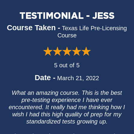
TESTIMONIAL - JESS
Course Taken -
Texas Life Pre-Licensing
Course
5 out of 5
Date -
March 21, 2022
What an amazing course. This is the best
pre-testing experience I have ever
encountered. It really had me thinking how I
wish I had this high quality of prep for my
standardized tests growing up.