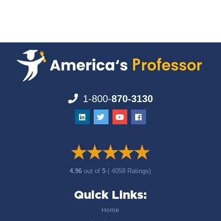
1-800-
870-3130
4.96
out of
5
( 4059 Ratings)
Quick Links:
Home