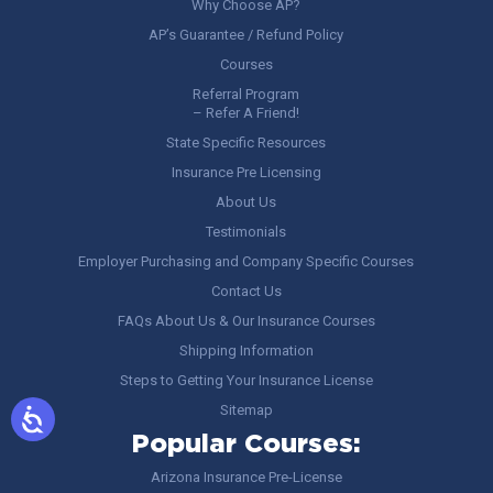
Why Choose AP?
AP’s Guarantee / Refund Policy
Courses
Referral Program
– Refer A Friend!
State Specific Resources
Insurance Pre Licensing
About Us
Testimonials
Employer Purchasing and Company Specific Courses
Contact Us
FAQs About Us & Our Insurance Courses
Shipping Information
Steps to Getting Your Insurance License
Sitemap
Popular Courses:
Arizona Insurance Pre-License