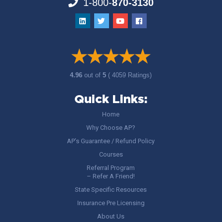
1-800-
870-3130
4.96
out of
5
( 4059 Ratings)
Quick Links:
Home
Why Choose AP?
AP’s Guarantee / Refund Policy
Courses
Referral Program
– Refer A Friend!
State Specific Resources
Insurance Pre Licensing
About Us