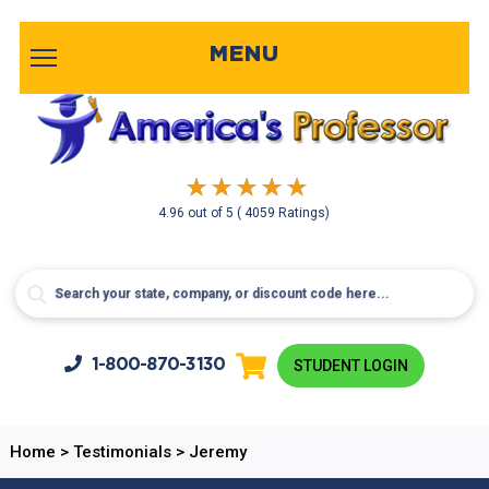
MENU
4.96
out of
5
( 4059 Ratings)
1-800-
870-3130
STUDENT LOGIN
Home
>
Testimonials
>
Jeremy