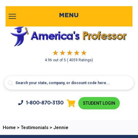
MENU
4.96
out of
5
( 4059 Ratings)
1-800-
870-3130
STUDENT LOGIN
Home
>
Testimonials
>
Jennie