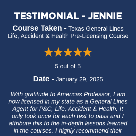
TESTIMONIAL - JENNIE
Course Taken -
Texas General Lines
Life, Accident & Health Pre-Licensing Course
5 out of 5
Date -
January 29, 2025
With gratitude to Americas Professor, I am
now licensed in my state as a General Lines
Agent for P&C, Life, Accident & Health. It
only took once for each test to pass and I
attribute this to the in-depth lessons learned
in the courses. I highly recommend their