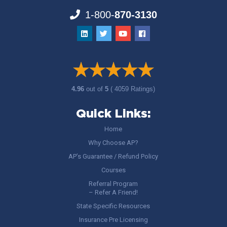
1-800-
870-3130
4.96
out of
5
( 4059 Ratings)
Quick Links:
Home
Why Choose AP?
AP’s Guarantee / Refund Policy
Courses
Referral Program
– Refer A Friend!
State Specific Resources
Insurance Pre Licensing