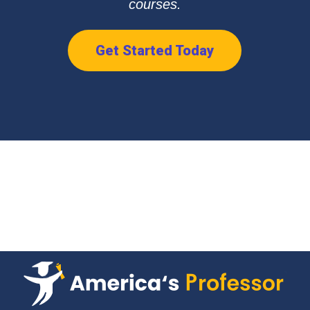
courses.
Get Started Today