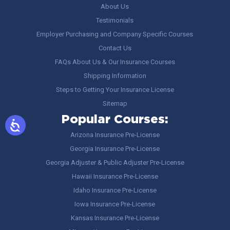
About Us
Testimonials
Employer Purchasing and Company Specific Courses
Contact Us
FAQs About Us & Our Insurance Courses
Shipping Information
Steps to Getting Your Insurance License
Sitemap
Popular Courses:
Arizona Insurance Pre-License
Georgia Insurance Pre-License
Georgia Adjuster & Public Adjuster Pre-License
Hawaii Insurance Pre-License
Idaho Insurance Pre-License
Iowa Insurance Pre-License
Kansas Insurance Pre-License