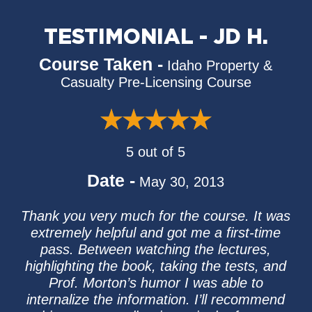
TESTIMONIAL - JD H.
Course Taken -
Idaho Property &
Casualty Pre-Licensing Course
5 out of 5
Date -
May 30, 2013
Thank you very much for the course. It was
extremely helpful and got me a first-time
pass. Between watching the lectures,
highlighting the book, taking the tests, and
Prof. Morton’s humor I was able to
internalize the information. I’ll recommend