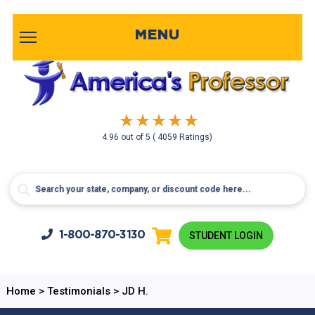
MENU
4.96
out of
5
( 4059 Ratings)
1-800-
870-3130
STUDENT LOGIN
Home
>
Testimonials
>
JD H.