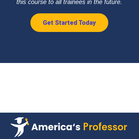
this course to all trainees in the future.
Get Started Today