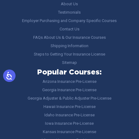
About Us
Testimonials
Employer Purchasing and Company Specific Courses
Contact Us
FAQs About Us & Our Insurance Courses
Shipping Information
Steps to Getting Your Insurance License
Sitemap
Popular Courses:
Arizona Insurance Pre-License
Georgia Insurance Pre-License
Georgia Adjuster & Public Adjuster Pre-License
Hawaii Insurance Pre-License
Idaho Insurance Pre-License
Iowa Insurance Pre-License
Kansas Insurance Pre-License