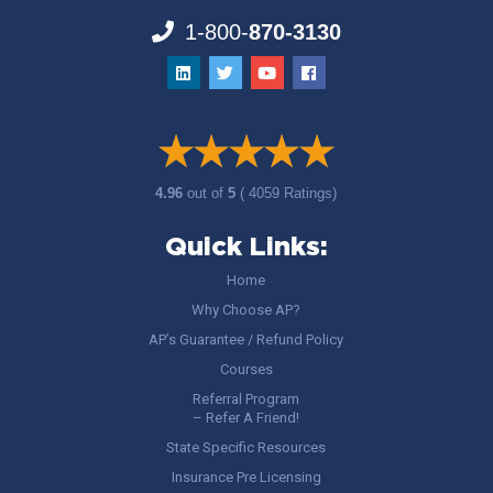
1-800-
870-3130
4.96
out of
5
( 4059 Ratings)
Quick Links:
Home
Why Choose AP?
AP’s Guarantee / Refund Policy
Courses
Referral Program
– Refer A Friend!
State Specific Resources
Insurance Pre Licensing