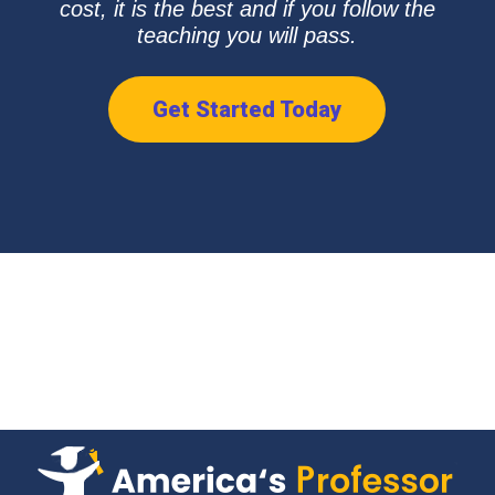
cost, it is the best and if you follow the
teaching you will pass.
Get Started Today