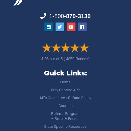
1-800-
870-3130
4.96
out of
5
( 4059 Ratings)
Quick Links:
Home
Why Choose AP?
AP’s Guarantee / Refund Policy
Courses
Referral Program
– Refer A Friend!
State Specific Resources