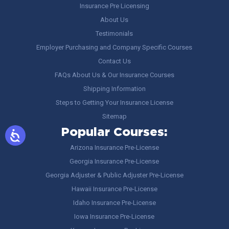
Insurance Pre Licensing
About Us
Testimonials
Employer Purchasing and Company Specific Courses
Contact Us
FAQs About Us & Our Insurance Courses
Shipping Information
Steps to Getting Your Insurance License
Sitemap
Popular Courses:
Arizona Insurance Pre-License
Georgia Insurance Pre-License
Georgia Adjuster & Public Adjuster Pre-License
Hawaii Insurance Pre-License
Idaho Insurance Pre-License
Iowa Insurance Pre-License