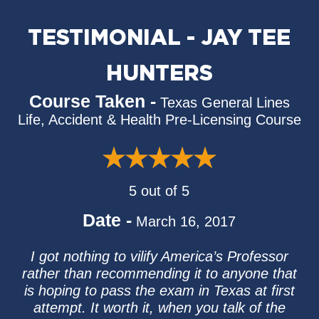
TESTIMONIAL - JAY TEE
HUNTERS
Course Taken -
Texas General Lines
Life, Accident & Health Pre-Licensing Course
5 out of 5
Date -
March 16, 2017
I got nothing to vilify America’s Professor
rather than recommending it to anyone that
is hoping to pass the exam in Texas at first
attempt. It worth it, when you talk of the