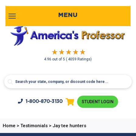
MENU
4.96
out of
5
( 4059 Ratings)
1-800-
870-3130
STUDENT LOGIN
Home
>
Testimonials
>
Jay tee hunters