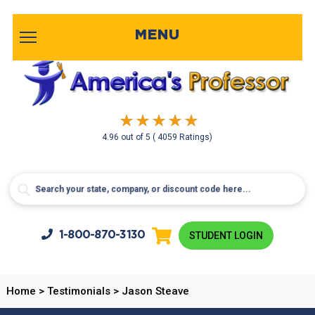
MENU
4.96
out of
5
( 4059 Ratings)
1-800-
870-3130
STUDENT LOGIN
Home
>
Testimonials
>
Jason Steave