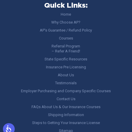
Quick Links:
Home
Why Choose AP?
AP’s Guarantee / Refund Policy
Courses
Referral Program
– Refer A Friend!
State Specific Resources
Insurance Pre Licensing
About Us
Testimonials
Employer Purchasing and Company Specific Courses
Contact Us
FAQs About Us & Our Insurance Courses
Shipping Information
Steps to Getting Your Insurance License
Sitemap