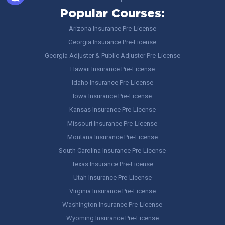
Popular Courses:
Arizona Insurance Pre-License
Georgia Insurance Pre-License
Georgia Adjuster & Public Adjuster Pre-License
Hawaii Insurance Pre-License
Idaho Insurance Pre-License
Iowa Insurance Pre-License
Kansas Insurance Pre-License
Missouri Insurance Pre-License
Montana Insurance Pre-License
South Carolina Insurance Pre-License
Texas Insurance Pre-License
Utah Insurance Pre-License
Virginia Insurance Pre-License
Washington Insurance Pre-License
Wyoming Insurance Pre-License