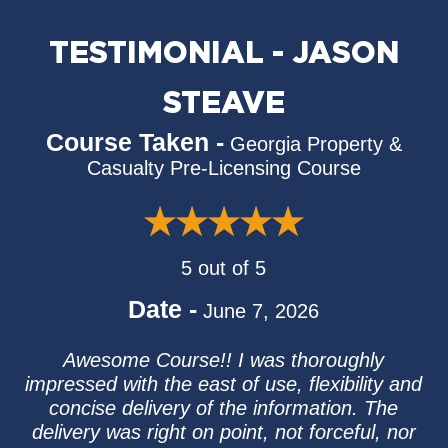
TESTIMONIAL - JASON
STEAVE
Course Taken -
Georgia Property &
Casualty Pre-Licensing Course
5 out of 5
Date -
June 7, 2026
Awesome Course!! I was thoroughly
impressed with the east of use, flexibility and
concise delivery of the information. The
delivery was right on point, not forceful, nor