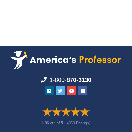
1-800-
870-3130
4.96
out of
5
( 4059 Ratings)