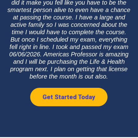
did it make you fell like you have to be the
smartest person alive to even have a chance
at passing the course. I have a large and
active family so I was concerned about the
time I would have to complete the course.
But once I scheduled my exam, everything
fell right in line. I took and passed my exam
06/06/2026. Americas Professor is amazing
and I will be purchasing the Life & Health
program next. I plan on getting that license
before the month is out also.
Get Started Today