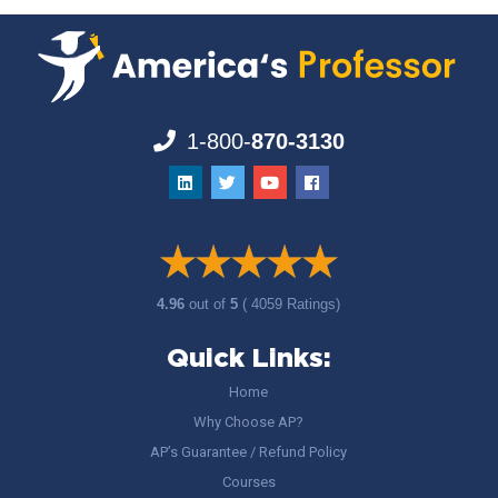
1-800-
870-3130
4.96
out of
5
( 4059 Ratings)
Quick Links:
Home
Why Choose AP?
AP’s Guarantee / Refund Policy
Courses