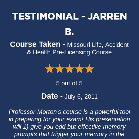
TESTIMONIAL - JARREN
B.
Course Taken -
Missouri Life, Accident
& Health Pre-Licensing Course
5 out of 5
Date -
July 6, 2011
Professor Morton’s course is a powerful tool
in preparing for your exam! His presentation
will 1) give you odd but effective memory
prompts that trigger your memory in the