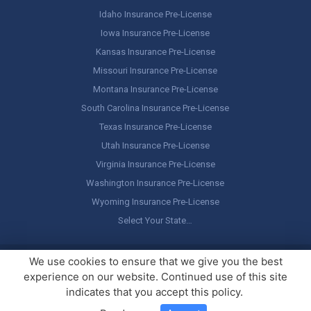
Idaho Insurance Pre-License
Iowa Insurance Pre-License
Kansas Insurance Pre-License
Missouri Insurance Pre-License
Montana Insurance Pre-License
South Carolina Insurance Pre-License
Texas Insurance Pre-License
Utah Insurance Pre-License
Virginia Insurance Pre-License
Washington Insurance Pre-License
Wyoming Insurance Pre-License
Select Your State…
Copyright ©
America's Professor
, LLC. All rights reserved.
Legal
We use cookies to ensure that we give you the best
Stuff / Terms of Use
experience on our website. Continued use of this site
indicates that you accept this policy.