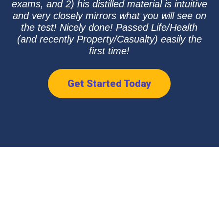
exams, and 2) his distilled material is intuitive
and very closely mirrors what you will see on
the test! Nicely done! Passed Life/Health
(and recently Property/Casualty) easily the
first time!
Get Started Today