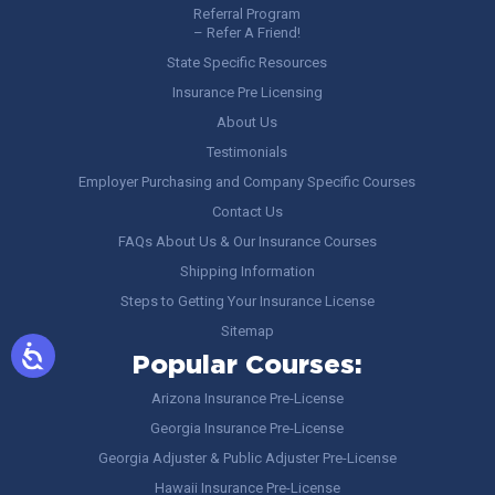
Referral Program
– Refer A Friend!
State Specific Resources
Insurance Pre Licensing
About Us
Testimonials
Employer Purchasing and Company Specific Courses
Contact Us
FAQs About Us & Our Insurance Courses
Shipping Information
Steps to Getting Your Insurance License
Sitemap
Popular Courses:
Arizona Insurance Pre-License
Georgia Insurance Pre-License
Georgia Adjuster & Public Adjuster Pre-License
Hawaii Insurance Pre-License