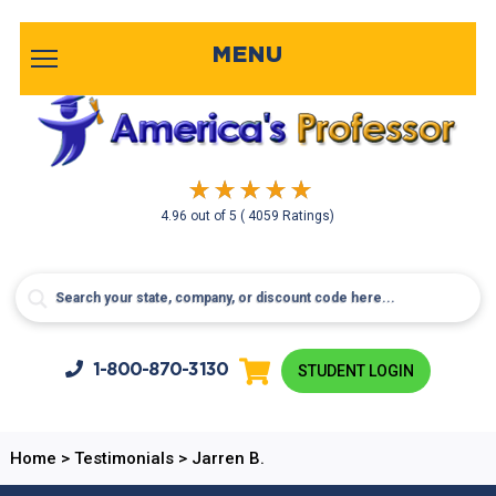
MENU
4.96
out of
5
( 4059 Ratings)
1-800-
870-3130
STUDENT LOGIN
Home
>
Testimonials
>
Jarren B.