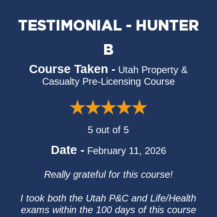
TESTIMONIAL - HUNTER
B
Course Taken -
Utah Property &
Casualty Pre-Licensing Course
5 out of 5
Date -
February 11, 2026
Really grateful for this course!
I took both the Utah P&C and Life/Health
exams within the 100 days of this course