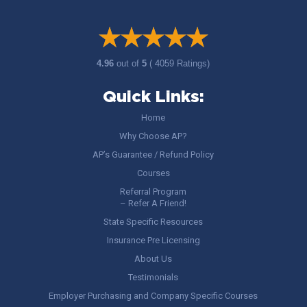
4.96
out of
5
( 4059 Ratings)
Quick Links:
Home
Why Choose AP?
AP’s Guarantee / Refund Policy
Courses
Referral Program
– Refer A Friend!
State Specific Resources
Insurance Pre Licensing
About Us
Testimonials
Employer Purchasing and Company Specific Courses