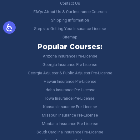
Contact Us
FAQs About Us & Our Insurance Courses
Shipping Information
Steps to Getting Your Insurance License
Sitemap
Popular Courses:
Arizona Insurance Pre-License
Georgia Insurance Pre-License
Georgia Adjuster & Public Adjuster Pre-License
Hawaii Insurance Pre-License
Idaho Insurance Pre-License
Iowa Insurance Pre-License
Kansas Insurance Pre-License
Missouri Insurance Pre-License
Montana Insurance Pre-License
South Carolina Insurance Pre-License