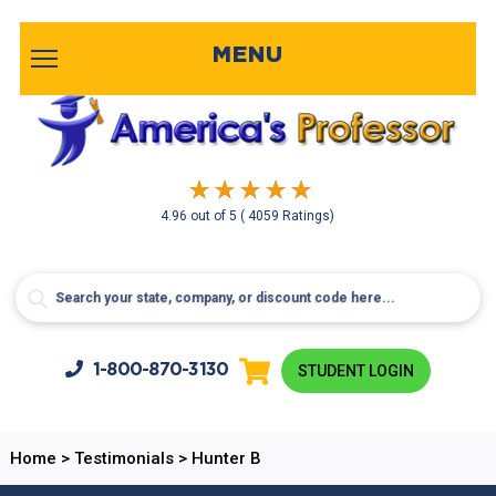
MENU
4.96
out of
5
( 4059 Ratings)
1-800-
870-3130
STUDENT LOGIN
Home
>
Testimonials
>
Hunter B