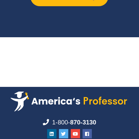
1-800-
870-3130