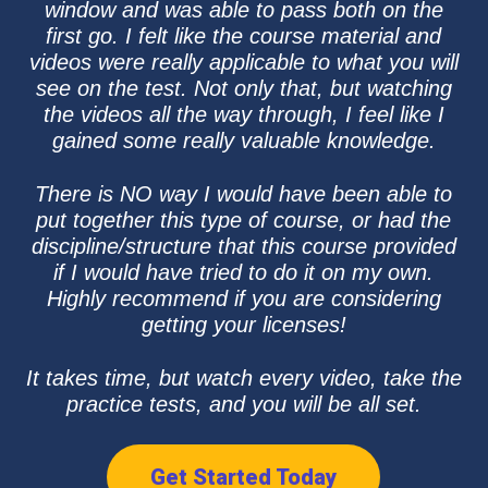
window and was able to pass both on the
first go. I felt like the course material and
videos were really applicable to what you will
see on the test. Not only that, but watching
the videos all the way through, I feel like I
gained some really valuable knowledge.
There is NO way I would have been able to
put together this type of course, or had the
discipline/structure that this course provided
if I would have tried to do it on my own.
Highly recommend if you are considering
getting your licenses!
It takes time, but watch every video, take the
practice tests, and you will be all set.
Get Started Today