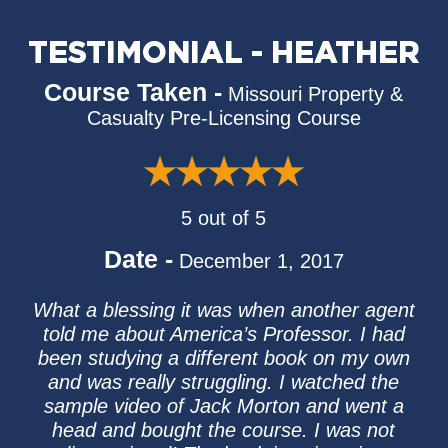
TESTIMONIAL - HEATHER
Course Taken -
Missouri Property &
Casualty Pre-Licensing Course
5 out of 5
Date -
December 1, 2017
What a blessing it was when another agent
told me about America’s Professor. I had
been studying a different book on my own
and was really struggling. I watched the
sample video of Jack Morton and went a
head and bought the course. I was not