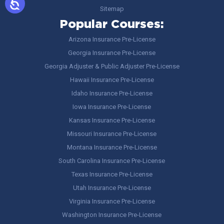
Sitemap
Popular Courses:
Arizona Insurance Pre-License
Georgia Insurance Pre-License
Georgia Adjuster & Public Adjuster Pre-License
Hawaii Insurance Pre-License
Idaho Insurance Pre-License
Iowa Insurance Pre-License
Kansas Insurance Pre-License
Missouri Insurance Pre-License
Montana Insurance Pre-License
South Carolina Insurance Pre-License
Texas Insurance Pre-License
Utah Insurance Pre-License
Virginia Insurance Pre-License
Washington Insurance Pre-License