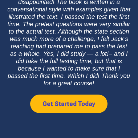
disappointed! The book is written in a
conversational style with examples given that
illustrated the text. I passed the test the first
time. The pretest questions were very similar
to the actual test. Although the state section
was much more of a challenge, I felt Jack’s
teaching had prepared me to pass the test
as a whole. Yes, I did study — a lot!– and I
did take the full testing time, but that is
because I wanted to make sure that I
passed the first time. Which I did! Thank you
for a great course!
Get Started Today