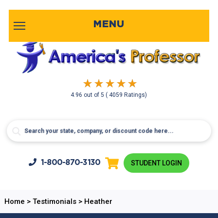
MENU
4.96
out of
5
( 4059 Ratings)
1-800-
870-3130
STUDENT LOGIN
Home
>
Testimonials
>
Heather