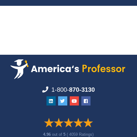
1-800-
870-3130
4.96
out of
5
( 4059 Ratings)