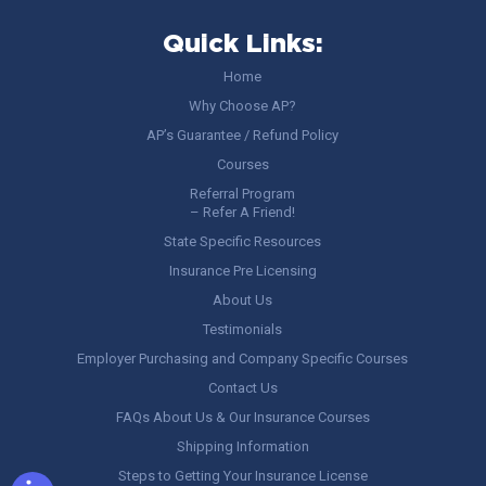
Quick Links:
Home
Why Choose AP?
AP’s Guarantee / Refund Policy
Courses
Referral Program
– Refer A Friend!
State Specific Resources
Insurance Pre Licensing
About Us
Testimonials
Employer Purchasing and Company Specific Courses
Contact Us
FAQs About Us & Our Insurance Courses
Shipping Information
Steps to Getting Your Insurance License