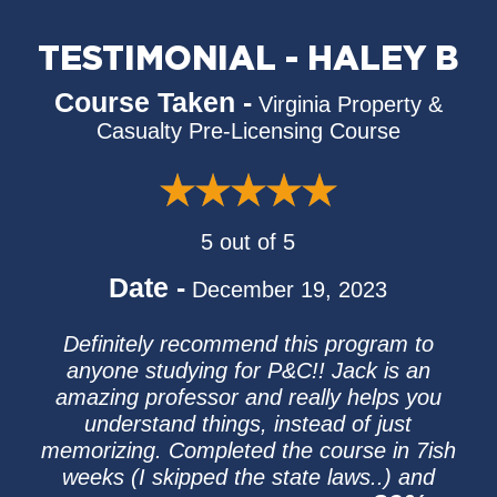
TESTIMONIAL - HALEY B
Course Taken -
Virginia Property &
Casualty Pre-Licensing Course
5 out of 5
Date -
December 19, 2023
Definitely recommend this program to
anyone studying for P&C!! Jack is an
amazing professor and really helps you
understand things, instead of just
memorizing. Completed the course in 7ish
weeks (I skipped the state laws..) and