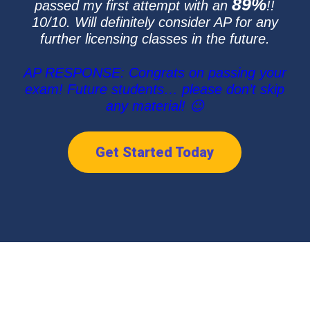
89%
passed my first attempt with an
!!
10/10. Will definitely consider AP for any
further licensing classes in the future.
AP RESPONSE: Congrats on passing your
exam! Future students… please don’t skip
any material! 😉
Get Started Today