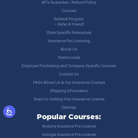
AP’s Guarantee / Refund Policy
Courses
Referral Program
– Refer A Friend!
State Specific Resources
Insurance Pre Licensing
About Us
Testimonials
Employer Purchasing and Company Specific Courses
Contact Us
FAQs About Us & Our Insurance Courses
Shipping Information
Steps to Getting Your Insurance License
Sitemap
Popular Courses:
Arizona Insurance Pre-License
Georgia Insurance Pre-License