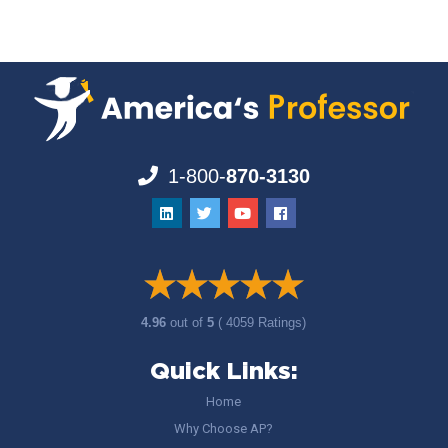
1-800-
870-3130
4.96
out of
5
( 4059 Ratings)
Quick Links:
Home
Why Choose AP?