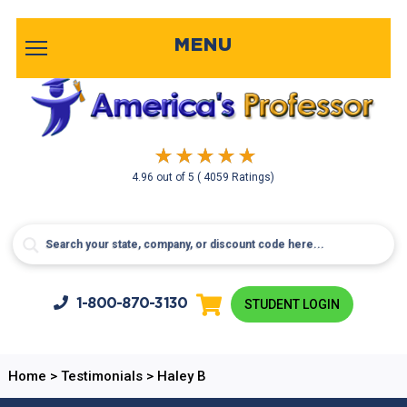
MENU
4.96
out of
5
( 4059 Ratings)
1-800-
870-3130
STUDENT LOGIN
Home
>
Testimonials
>
Haley B