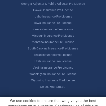
Georgia Adjuster & Public Adjuster Pre-License
Hawaii Insurance Pre-License
Idaho Insurance Pre-License
Iowa Insurance Pre-License
Kansas Insurance Pre-License
Missouri Insurance Pre-License
Montana Insurance Pre-License
South Carolina Insurance Pre-License
Texas Insurance Pre-License
Utah Insurance Pre-License
Virginia Insurance Pre-License
Washington Insurance Pre-License
Wyoming Insurance Pre-License
Select Your State…
Copyright ©
America's Professor
, LLC. All rights reserved.
Legal
We use cookies to ensure that we give you the best
Stuff / Terms of Use
experience on our website. Continued use of this site