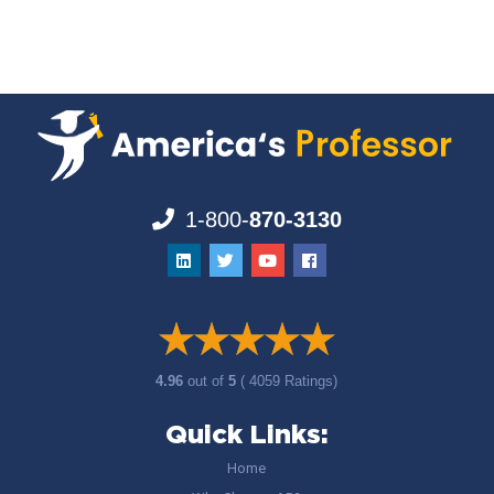
1-800-
870-3130
4.96
out of
5
( 4059 Ratings)
Quick Links:
Home