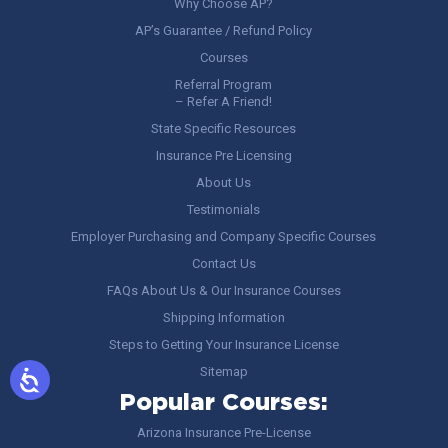
Why Choose AP?
AP’s Guarantee / Refund Policy
Courses
Referral Program
– Refer A Friend!
State Specific Resources
Insurance Pre Licensing
About Us
Testimonials
Employer Purchasing and Company Specific Courses
Contact Us
FAQs About Us & Our Insurance Courses
Shipping Information
Steps to Getting Your Insurance License
Sitemap
Popular Courses:
Arizona Insurance Pre-License