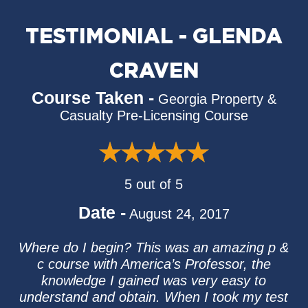
TESTIMONIAL - GLENDA
CRAVEN
Course Taken -
Georgia Property &
Casualty Pre-Licensing Course
5 out of 5
Date -
August 24, 2017
Where do I begin? This was an amazing p &
c course with America’s Professor, the
knowledge I gained was very easy to
understand and obtain. When I took my test