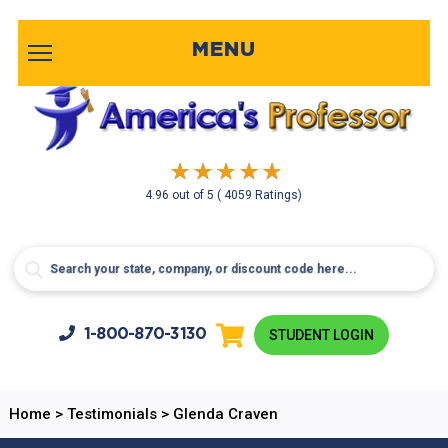
MENU
4.96
out of
5
( 4059 Ratings)
1-800-
870-3130
STUDENT LOGIN
Home
>
Testimonials
>
Glenda Craven