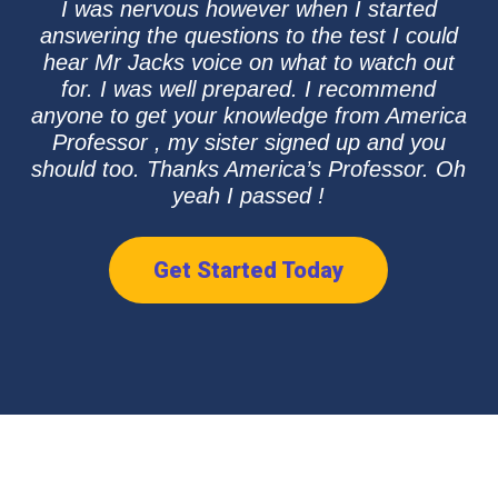
I was nervous however when I started
answering the questions to the test I could
hear Mr Jacks voice on what to watch out
for. I was well prepared. I recommend
anyone to get your knowledge from America
Professor , my sister signed up and you
should too. Thanks America’s Professor. Oh
yeah I passed !
Get Started Today