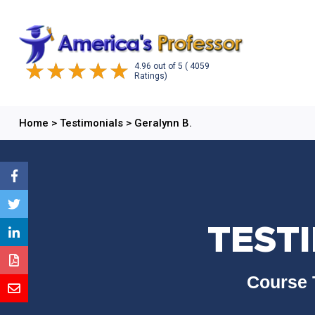
4.96
out of
5
( 4059
Ratings)
Home
>
Testimonials
>
Geralynn B.
TESTI
Course 