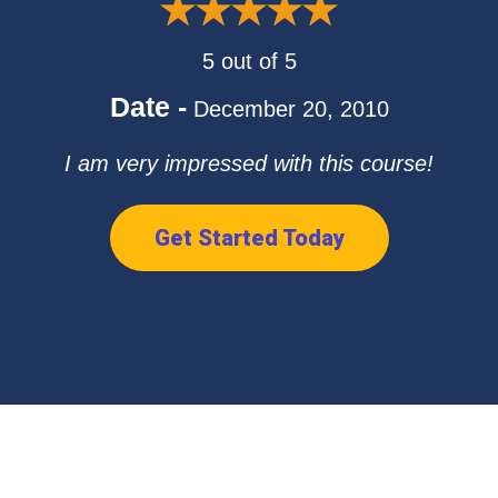
5 out of 5
Date -
December 20, 2010
I am very impressed with this course!
Get Started Today