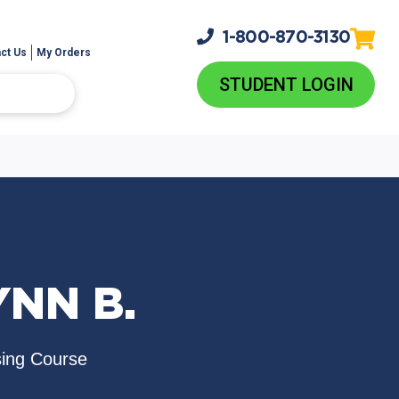
1-800-
870-3130
ct Us
My Orders
STUDENT LOGIN
YNN B.
sing Course