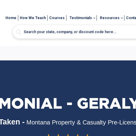
Home
How We Teach
Courses
Testimonials
Resources
Conta
MONIAL - GERAL
Taken -
Montana Property & Casualty Pre-Licen