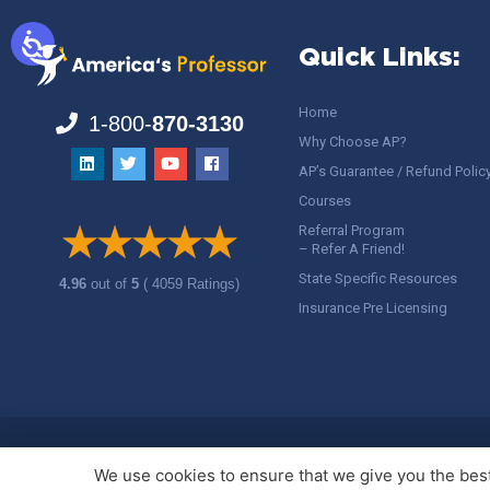
Quick Links:
Home
1-800-
870-3130
Why Choose AP?
AP’s Guarantee / Refund Polic
Courses
Referral Program
– Refer A Friend!
State Specific Resources
4.96
out of
5
( 4059 Ratings)
Insurance Pre Licensing
Copyright ©
America's Professor
, LLC. All rights reserved.
Legal
We use cookies to ensure that we give you the best 