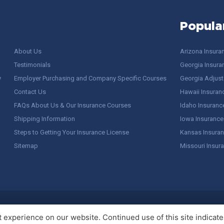
Popula
About Us
Arizona Insura
Testimonials
Georgia Insura
y
Employer Purchasing and Company Specific Courses
Georgia Adjuste
Contact Us
Hawaii Insuran
FAQs About Us & Our Insurance Courses
Idaho Insuranc
Shipping Information
Iowa Insurance
Steps to Getting Your Insurance License
Kansas Insuran
Sitemap
Missouri Insur
 Stuff / Terms of Use
experience on our website. Continued use of this site indicates