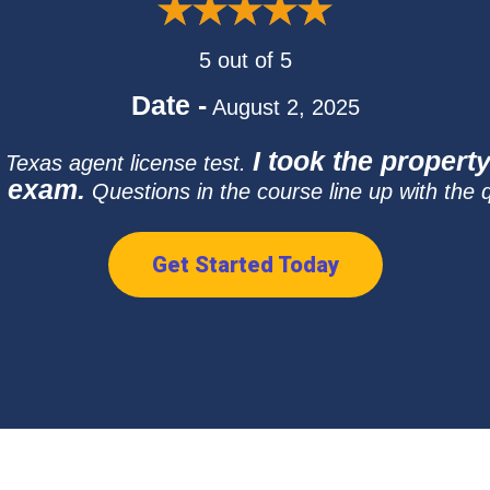
5 out of 5
Date -
August 2, 2025
I took the propert
e Texas agent license test.
e exam.
Questions in the course line up with the 
Get Started Today