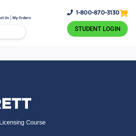
1-800-
870-3130
ct Us
My Orders
STUDENT LOGIN
RETT
Licensing Course