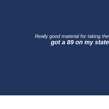
Really good material for taking th
got a 89 on my stat