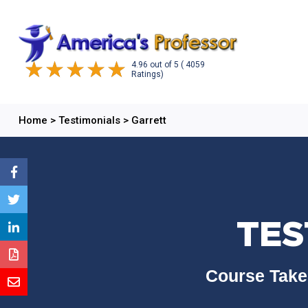
4.96
out of
5
( 4059
Ratings)
Home
>
Testimonials
>
Garrett
TES
Course Take