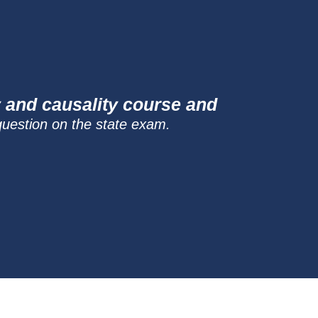
y and causality course and
question on the state exam.