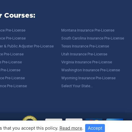
r Courses:
nce Pre-License
Montana Insurance Pre-License
nce Pre-License
South Carolina Insurance Pre-License
r & Public Adjuster Pre-License
Texas Insurance Pre-License
ce Pre-License
Utah Insurance Pre-License
e Pre-License
Virginia Insurance Pre-License
 Pre-License
Washington Insurance Pre-License
ce Pre-License
Wyoming Insurance Pre-License
ance Pre-License
Select Your State…
 that you accept this policy.
Read more
.
Accept