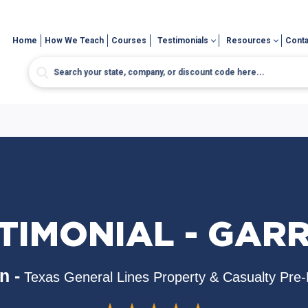
Home
How We Teach
Courses
Testimonials
Resources
Conta
TIMONIAL - GAR
n -
Texas General Lines Property & Casualty Pre-