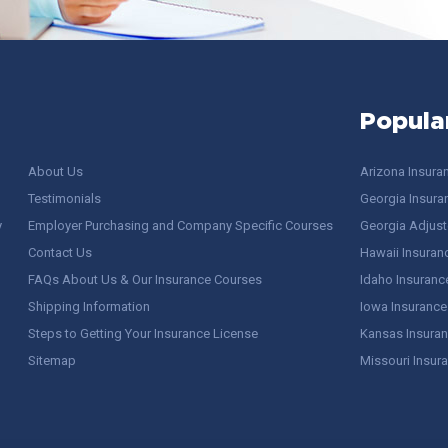
Popula
About Us
Arizona Insura
Testimonials
Georgia Insura
y
Employer Purchasing and Company Specific Courses
Georgia Adjuste
Contact Us
Hawaii Insuran
FAQs About Us & Our Insurance Courses
Idaho Insuranc
Shipping Information
Iowa Insurance
Steps to Getting Your Insurance License
Kansas Insuran
Sitemap
Missouri Insur