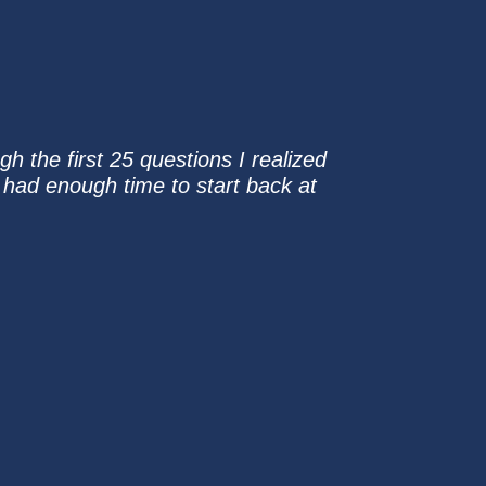
gh the first 25 questions I realized
 had enough time to start back at