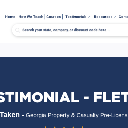
Home
How We Teach
Courses
Testimonials
Resources
Conta
STIMONIAL - FLE
Taken -
Georgia Property & Casualty Pre-Licens