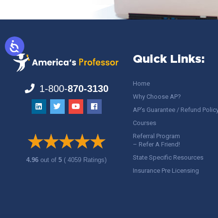
Quick Links:
Home
1-800-
870-3130
Why Choose AP?
AP’s Guarantee / Refund Polic
Courses
Referral Program
– Refer A Friend!
State Specific Resources
4.96
out of
5
( 4059 Ratings)
Insurance Pre Licensing