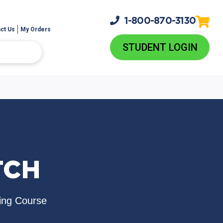
1-800-
870-3130
ct Us
My Orders
STUDENT LOGIN
TCH
ing Course