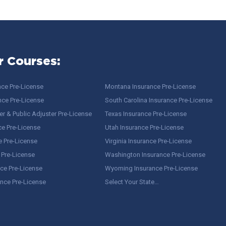
r Courses:
nce Pre-License
Montana Insurance Pre-License
nce Pre-License
South Carolina Insurance Pre-License
r & Public Adjuster Pre-License
Texas Insurance Pre-License
ce Pre-License
Utah Insurance Pre-License
e Pre-License
Virginia Insurance Pre-License
 Pre-License
Washington Insurance Pre-License
ce Pre-License
Wyoming Insurance Pre-License
ance Pre-License
Select Your State…