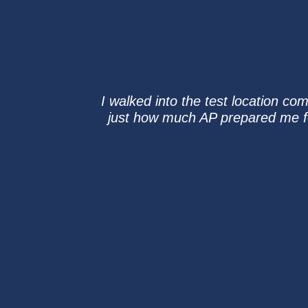
I walked into the test location com
just how much AP prepared me for