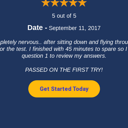
5 out of 5
Date -
September 11, 2017
pletely nervous.. after sitting down and flying throu
 the test. I finished with 45 minutes to spare so I
question 1 to review my answers.
PASSED ON THE FIRST TRY!
Get Started Today