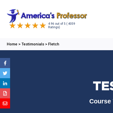
4.96
out of
5
( 4059
Ratings)
Home
>
Testimonials
>
Fletch
TE
Course 