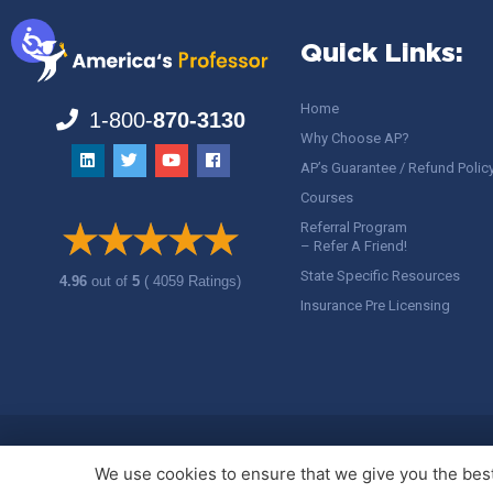
Quick Links:
Home
1-800-
870-3130
Why Choose AP?
AP’s Guarantee / Refund Polic
Courses
Referral Program
– Refer A Friend!
State Specific Resources
4.96
out of
5
( 4059 Ratings)
Insurance Pre Licensing
Copyright ©
America's Professor
, LLC. All rights reserved.
Legal
We use cookies to ensure that we give you the best 