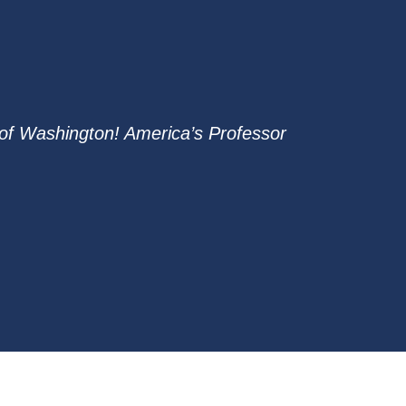
of Washington! America’s Professor