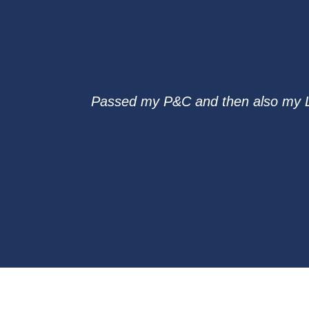
Passed my P&C and then also my L&