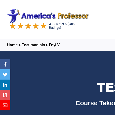
4.96
out of
5
( 4059
Ratings)
Home
>
Testimonials
>
Enyi V.
TE
Course Taken