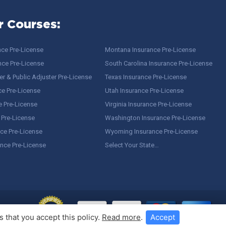
r Courses:
nce Pre-License
Montana Insurance Pre-License
nce Pre-License
South Carolina Insurance Pre-License
r & Public Adjuster Pre-License
Texas Insurance Pre-License
ce Pre-License
Utah Insurance Pre-License
e Pre-License
Virginia Insurance Pre-License
 Pre-License
Washington Insurance Pre-License
ce Pre-License
Wyoming Insurance Pre-License
ance Pre-License
Select Your State…
 that you accept this policy.
Read more
.
Accept