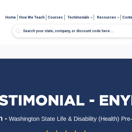
Home
How We Teach
Courses
Testimonials
Resources
Conta
STIMONIAL - ENYI
 -
Washington State Life & Disability (Health) Pr