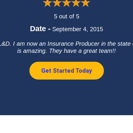
5 out of 5
Date -
September 4, 2015
D. I am now an Insurance Producer in the state 
is amazing. They have a great team!!
Get Started Today