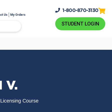
1-800-
870-3130
ct Us
My Orders
STUDENT LOGIN
 V.
e-Licensing Course