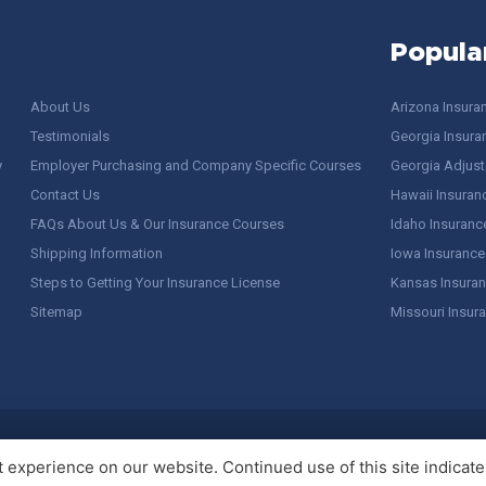
Popula
About Us
Arizona Insura
Testimonials
Georgia Insura
y
Employer Purchasing and Company Specific Courses
Georgia Adjuste
Contact Us
Hawaii Insuran
FAQs About Us & Our Insurance Courses
Idaho Insuranc
Shipping Information
Iowa Insurance
Steps to Getting Your Insurance License
Kansas Insuran
Sitemap
Missouri Insur
 Stuff / Terms of Use
experience on our website. Continued use of this site indicates