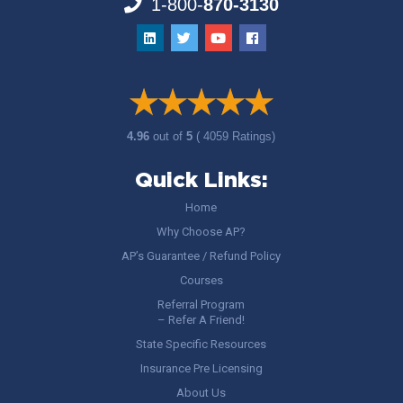
1-800-
870-3130
4.96
out of
5
( 4059 Ratings)
Quick Links:
Home
Why Choose AP?
AP’s Guarantee / Refund Policy
Courses
Referral Program
– Refer A Friend!
State Specific Resources
Insurance Pre Licensing
About Us