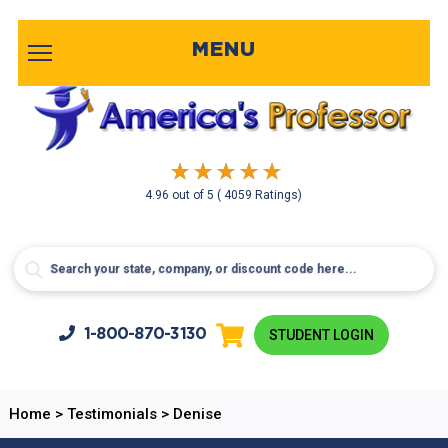
MENU
4.96
out of
5
( 4059 Ratings)
1-800-
870-3130
STUDENT LOGIN
Home
>
Testimonials
>
Denise