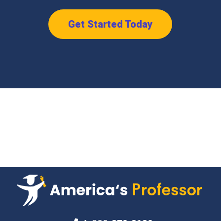
Get Started Today