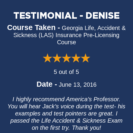
TESTIMONIAL - DENISE
Course Taken -
Georgia Life, Accident &
Sickness (LAS) Insurance Pre-Licensing
Course
5 out of 5
Date -
June 13, 2016
I highly recommend America’s Professor.
You will hear Jack’s voice during the test- his
examples and test pointers are great. I
passed the Life Accident & Sickness Exam
on the first try. Thank you!