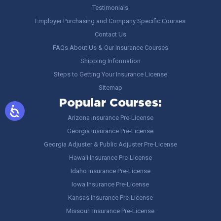
Testimonials
Employer Purchasing and Company Specific Courses
Contact Us
FAQs About Us & Our Insurance Courses
Shipping Information
Steps to Getting Your Insurance License
Sitemap
Popular Courses:
Arizona Insurance Pre-License
Georgia Insurance Pre-License
Georgia Adjuster & Public Adjuster Pre-License
Hawaii Insurance Pre-License
Idaho Insurance Pre-License
Iowa Insurance Pre-License
Kansas Insurance Pre-License
Missouri Insurance Pre-License