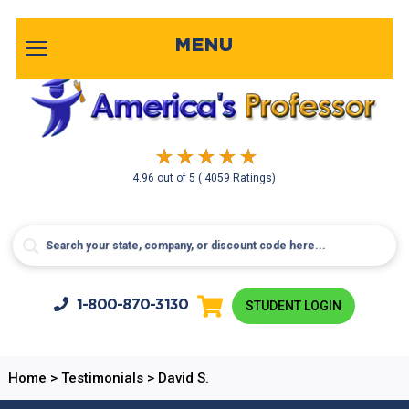
MENU
4.96
out of
5
( 4059 Ratings)
1-800-
870-3130
STUDENT LOGIN
Home
>
Testimonials
>
David S.