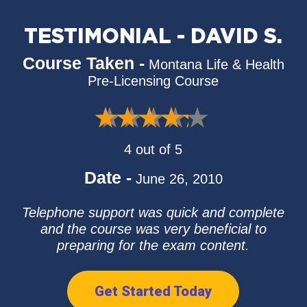
TESTIMONIAL - DAVID S.
Course Taken -
Montana Life & Health
Pre-Licensing Course
4 out of 5
Date -
June 26, 2010
Telephone support was quick and complete
and the course was very beneficial to
preparing for the exam content.
Get Started Today