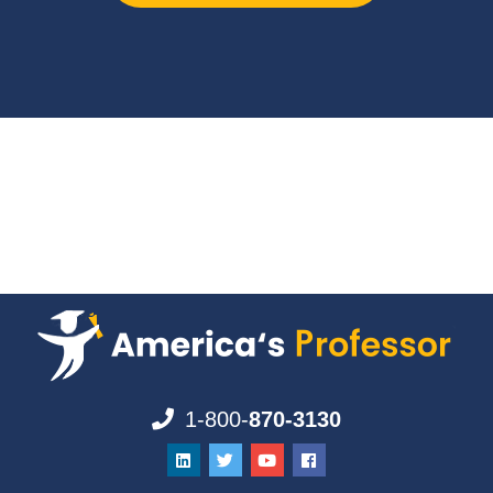
1-800-
870-3130