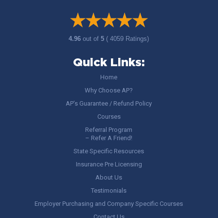
4.96
out of
5
( 4059 Ratings)
Quick Links:
Home
Why Choose AP?
AP’s Guarantee / Refund Policy
Courses
Referral Program
– Refer A Friend!
State Specific Resources
Insurance Pre Licensing
About Us
Testimonials
Employer Purchasing and Company Specific Courses
Contact Us