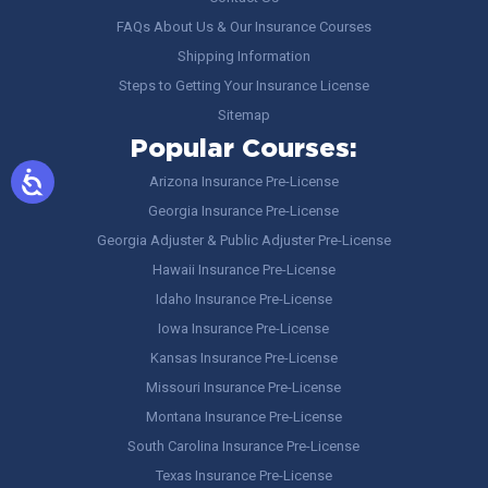
FAQs About Us & Our Insurance Courses
Shipping Information
Steps to Getting Your Insurance License
Sitemap
Popular Courses:
Arizona Insurance Pre-License
Georgia Insurance Pre-License
Georgia Adjuster & Public Adjuster Pre-License
Hawaii Insurance Pre-License
Idaho Insurance Pre-License
Iowa Insurance Pre-License
Kansas Insurance Pre-License
Missouri Insurance Pre-License
Montana Insurance Pre-License
South Carolina Insurance Pre-License
Texas Insurance Pre-License