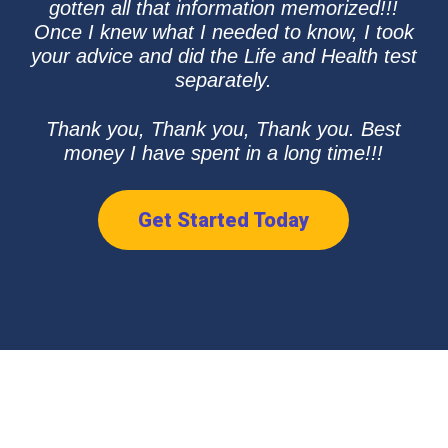
gotten all that information memorized!!!
Once I knew what I needed to know, I took
your advice and did the Life and Health test
separately.
Thank you, Thank you, Thank you. Best
money I have spent in a long time!!!
Get Started Today