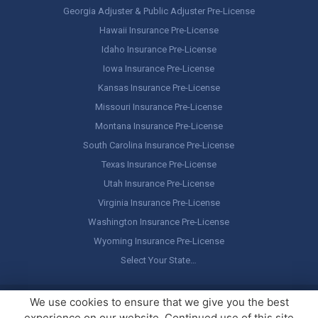
Georgia Adjuster & Public Adjuster Pre-License
Hawaii Insurance Pre-License
Idaho Insurance Pre-License
Iowa Insurance Pre-License
Kansas Insurance Pre-License
Missouri Insurance Pre-License
Montana Insurance Pre-License
South Carolina Insurance Pre-License
Texas Insurance Pre-License
Utah Insurance Pre-License
Virginia Insurance Pre-License
Washington Insurance Pre-License
Wyoming Insurance Pre-License
Select Your State…
Copyright ©
America's Professor
, LLC. All rights reserved.
Legal
We use cookies to ensure that we give you the best
Stuff / Terms of Use
experience on our website. Continued use of this site