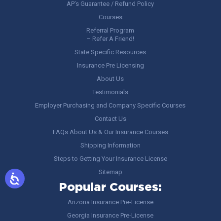
AP’s Guarantee / Refund Policy
Courses
Referral Program
– Refer A Friend!
State Specific Resources
Insurance Pre Licensing
About Us
Testimonials
Employer Purchasing and Company Specific Courses
Contact Us
FAQs About Us & Our Insurance Courses
Shipping Information
Steps to Getting Your Insurance License
Sitemap
Popular Courses:
Arizona Insurance Pre-License
Georgia Insurance Pre-License