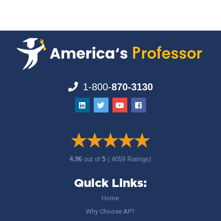
1-800-
870-3130
4.96
out of
5
( 4059 Ratings)
Quick Links:
Home
Why Choose AP?