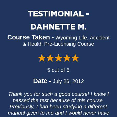
TESTIMONIAL -
DAHNETTE M.
Course Taken -
Wyoming Life, Accident
& Health Pre-Licensing Course
5 out of 5
Date -
July 26, 2012
Thank you for such a good course! I know I
passed the test because of this course.
Previously, I had been studying a different
manual given to me and I would never have