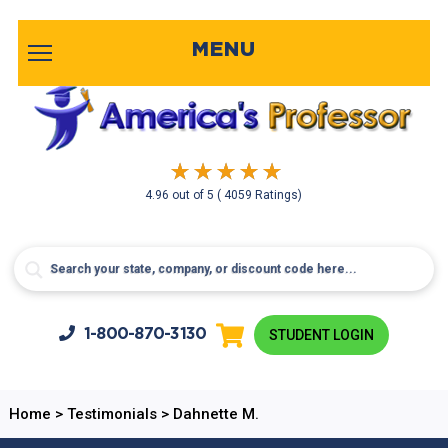
MENU
4.96
out of
5
( 4059 Ratings)
1-800-
870-3130
STUDENT LOGIN
Home
>
Testimonials
>
Dahnette M.