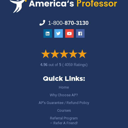
1-800-
870-3130
4.96
out of
5
( 4059 Ratings)
Quick Links:
Home
Why Choose AP?
AP’s Guarantee / Refund Policy
Courses
Referral Program
– Refer A Friend!