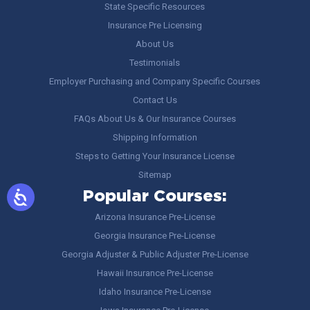
State Specific Resources
Insurance Pre Licensing
About Us
Testimonials
Employer Purchasing and Company Specific Courses
Contact Us
FAQs About Us & Our Insurance Courses
Shipping Information
Steps to Getting Your Insurance License
Sitemap
Popular Courses:
Arizona Insurance Pre-License
Georgia Insurance Pre-License
Georgia Adjuster & Public Adjuster Pre-License
Hawaii Insurance Pre-License
Idaho Insurance Pre-License