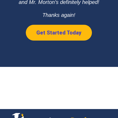
and Mr. Morton’s definitely helped!
Thanks again!
Get Started Today