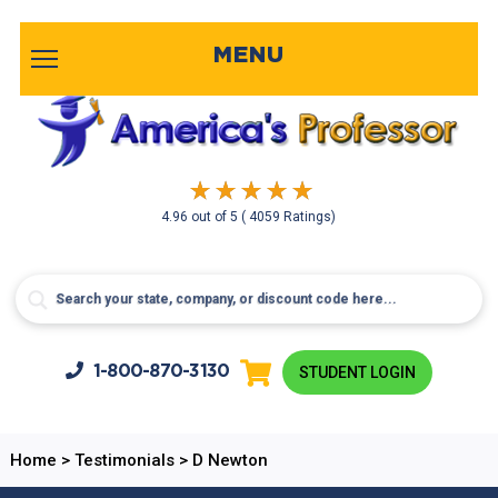
MENU
4.96
out of
5
( 4059 Ratings)
1-800-
870-3130
STUDENT LOGIN
Home
>
Testimonials
>
D Newton