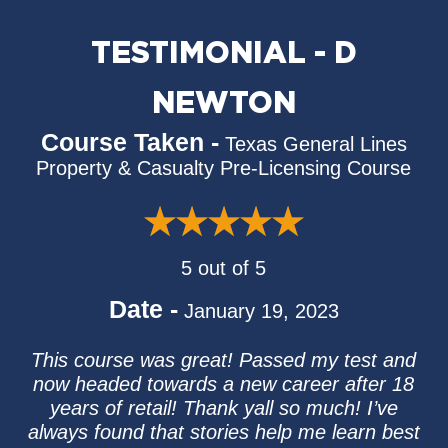
TESTIMONIAL - D
NEWTON
Course Taken -
Texas General Lines
Property & Casualty Pre-Licensing Course
5 out of 5
Date -
January 19, 2023
This course was great! Passed my test and
now headed towards a new career after 18
years of retail! Thank yall so much! I’ve
always found that stories help me learn best