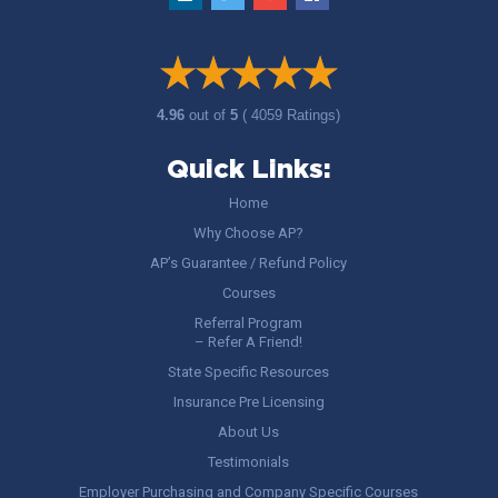
4.96
out of
5
( 4059 Ratings)
Quick Links:
Home
Why Choose AP?
AP’s Guarantee / Refund Policy
Courses
Referral Program
– Refer A Friend!
State Specific Resources
Insurance Pre Licensing
About Us
Testimonials
Employer Purchasing and Company Specific Courses