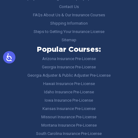
Contact Us
FAQs About Us & Our Insurance Courses
Shipping Information
Steps to Getting Your Insurance License
Sitemap
Popular Courses:
Arizona Insurance Pre-License
Georgia Insurance Pre-License
Georgia Adjuster & Public Adjuster Pre-License
Hawaii Insurance Pre-License
Idaho Insurance Pre-License
Iowa Insurance Pre-License
Kansas Insurance Pre-License
Missouri Insurance Pre-License
Montana Insurance Pre-License
South Carolina Insurance Pre-License