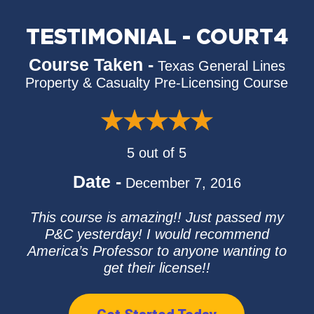
TESTIMONIAL - COURT4
Course Taken -
Texas General Lines
Property & Casualty Pre-Licensing Course
5 out of 5
Date -
December 7, 2016
This course is amazing!! Just passed my
P&C yesterday! I would recommend
America’s Professor to anyone wanting to
get their license!!