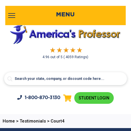
MENU
4.96
out of
5
( 4059 Ratings)
1-800-
870-3130
STUDENT LOGIN
Home
>
Testimonials
>
Court4