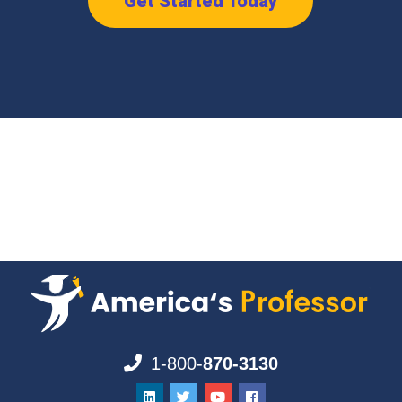
Get Started Today
1-800-
870-3130