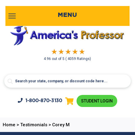
MENU
4.96
out of
5
( 4059 Ratings)
1-800-
870-3130
STUDENT LOGIN
Home
>
Testimonials
>
Corey M