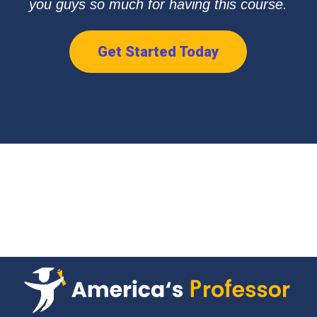
you guys so much for having this course.
Get Started Today