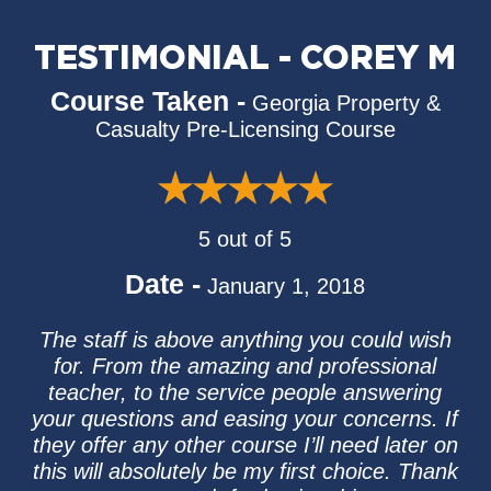
TESTIMONIAL - COREY M
Course Taken -
Georgia Property &
Casualty Pre-Licensing Course
5 out of 5
Date -
January 1, 2018
The staff is above anything you could wish
for. From the amazing and professional
teacher, to the service people answering
your questions and easing your concerns. If
they offer any other course I’ll need later on
this will absolutely be my first choice. Thank