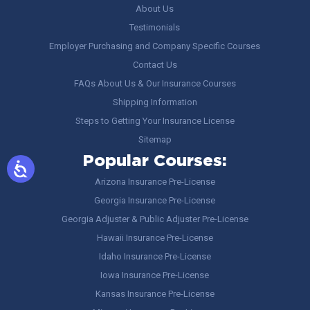
About Us
Testimonials
Employer Purchasing and Company Specific Courses
Contact Us
FAQs About Us & Our Insurance Courses
Shipping Information
Steps to Getting Your Insurance License
Sitemap
Popular Courses:
Arizona Insurance Pre-License
Georgia Insurance Pre-License
Georgia Adjuster & Public Adjuster Pre-License
Hawaii Insurance Pre-License
Idaho Insurance Pre-License
Iowa Insurance Pre-License
Kansas Insurance Pre-License