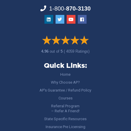
1-800-
870-3130
4.96
out of
5
( 4059 Ratings)
Quick Links:
Home
Why Choose AP?
AP’s Guarantee / Refund Policy
Courses
Referral Program
– Refer A Friend!
State Specific Resources
Insurance Pre Licensing