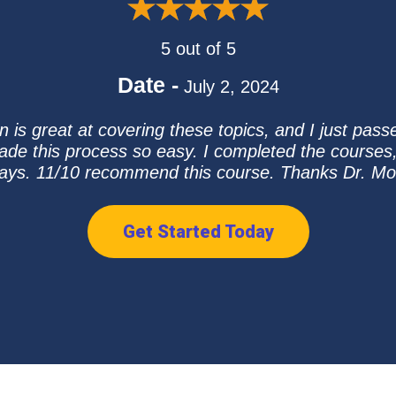
5 out of 5
Date -
July 2, 2024
n is great at covering these topics, and I just pas
ade this process so easy. I completed the courses
ays. 11/10 recommend this course. Thanks Dr. Mo
Get Started Today