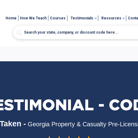
Home
How We Teach
Courses
Testimonials
Resources
Conta
ESTIMONIAL - CO
Taken -
Georgia Property & Casualty Pre-Licens