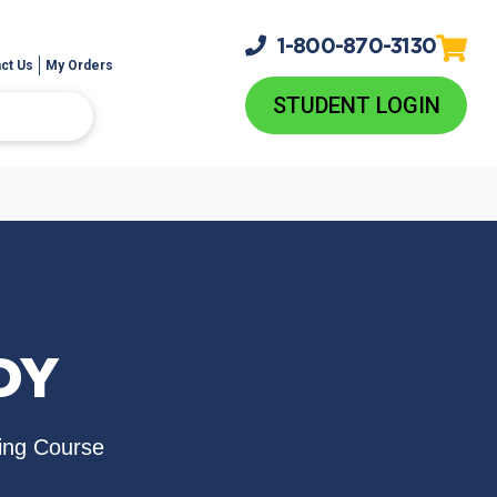
1-800-
870-3130
ct Us
My Orders
STUDENT LOGIN
DY
ing Course