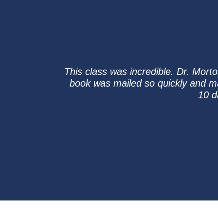
This class was incredible. Dr. Morto
book was mailed so quickly and m
10 d