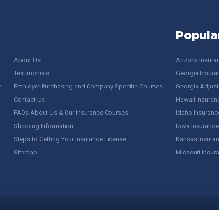
Popula
About Us
Arizona Insura
Testimonials
Georgia Insura
y
Employer Purchasing and Company Specific Courses
Georgia Adjuste
Contact Us
Hawaii Insuran
FAQs About Us & Our Insurance Courses
Idaho Insuranc
Shipping Information
Iowa Insurance
Steps to Getting Your Insurance License
Kansas Insuran
Sitemap
Missouri Insur
 Stuff / Terms of Use