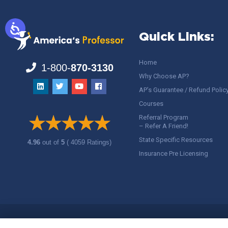
Quick Links:
Home
1-800-
870-3130
Why Choose AP?
AP’s Guarantee / Refund Polic
Courses
Referral Program
– Refer A Friend!
State Specific Resources
4.96
out of
5
( 4059 Ratings)
Insurance Pre Licensing
Copyright ©
America's Professor
, LLC. All rights reserved.
Legal