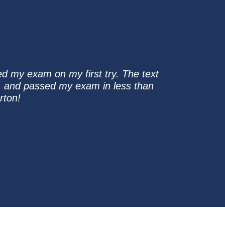
sed my exam on my first try. The text
, and passed my exam in less than
rton!