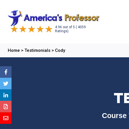
4.96
out of
5
( 4059
Ratings)
Home
>
Testimonials
>
Cody
T
Course 