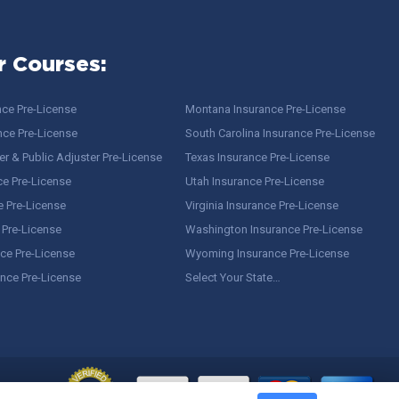
r Courses:
nce Pre-License
Montana Insurance Pre-License
nce Pre-License
South Carolina Insurance Pre-License
r & Public Adjuster Pre-License
Texas Insurance Pre-License
ce Pre-License
Utah Insurance Pre-License
e Pre-License
Virginia Insurance Pre-License
 Pre-License
Washington Insurance Pre-License
ce Pre-License
Wyoming Insurance Pre-License
ance Pre-License
Select Your State…