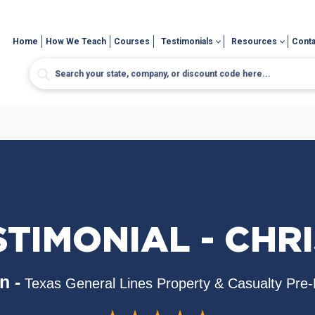
Home
How We Teach
Courses
Testimonials
Resources
Conta
TIMONIAL - CHRI
n -
Texas General Lines Property & Casualty Pre-