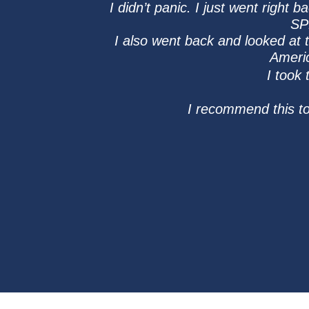
I didn’t panic. I just went right
SP
I also went back and looked at
Americ
I took
I recommend this t