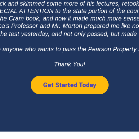
 back and skimmed some more of his lectures, retook 
ECIAL ATTENTION to the state portion of the cour
 the Cram book, and now it made much more sense
a’s Professor and Mr. Morton prepared me like no
 the test yesterday, and not only passed, but made
o anyone who wants to pass the Pearson Property
Thank You!
Get Started Today