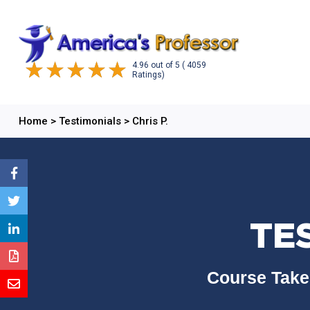
4.96
out of
5
( 4059
Ratings)
Home
>
Testimonials
>
Chris P.
TES
Course Take