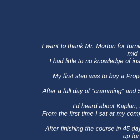
I want to thank Mr. Morton for turni
mid 
I had little to no knowledge of 
My first step was to buy a Pro
After a full day of “cramming” and
I’d heard about Kaplan, 
From the first time I sat at my comp
After finishing the course in 45 da
up for