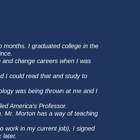
wo months. I graduated college in the
ince.
nge and change careers when I was
 I could read that and study to
nology was being thrown at me and I
lled America’s Professor.
ion. Mr. Morton has a way of teaching
to work in my current job), I signed
 later.