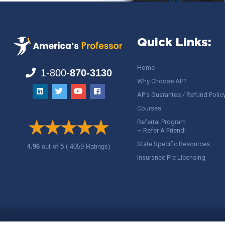
Quick Links:
Home
1-800-
870-3130
Why Choose AP?
AP’s Guarantee / Refund Polic
Courses
Referral Program
– Refer A Friend!
State Specific Resources
4.96
out of
5
( 4059 Ratings)
Insurance Pre Licensing