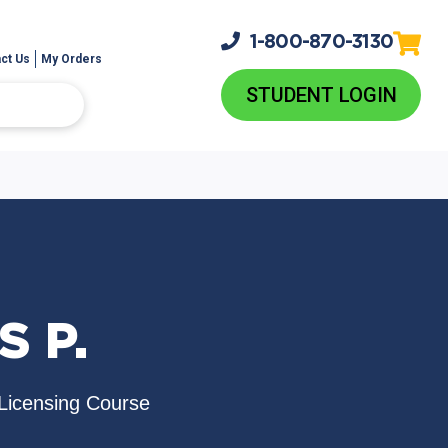
1-800-
870-3130
ct Us
My Orders
STUDENT LOGIN
S P.
Licensing Course