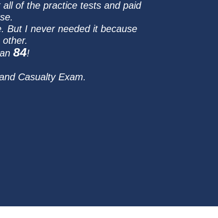
all of the practice tests and paid
se.
. But I never needed it because
 other.
84
 an
!
 and Casualty Exam.