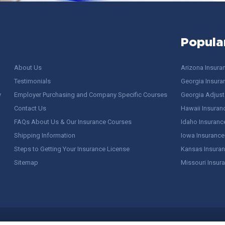
Popula
About Us
Arizona Insura
Testimonials
Georgia Insura
y
Employer Purchasing and Company Specific Courses
Georgia Adjuste
Contact Us
Hawaii Insuran
FAQs About Us & Our Insurance Courses
Idaho Insuranc
Shipping Information
Iowa Insurance
Steps to Getting Your Insurance License
Kansas Insuran
Sitemap
Missouri Insur