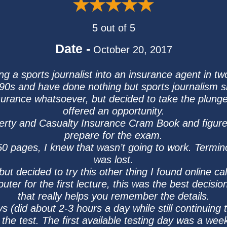
5 out of 5
Date -
October 20, 2017
ng a sports journalist into an insurance agent in t
90s and have done nothing but sports journalism s
insurance whatsoever, but decided to take the plu
offered an opportunity.
perty and Casualty Insurance Cram Book and figured
prepare for the exam.
 50 pages, I knew that wasn’t going to work. Termi
was lost.
but decided to try this other thing I found online ca
uter for the first lecture, this was the best decis
that really helps you remember the details.
ys (did about 2-3 hours a day while still continuing 
 the test. The first available testing day was a week