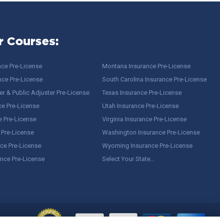
r Courses:
nce Pre-License
Montana Insurance Pre-License
nce Pre-License
South Carolina Insurance Pre-License
r & Public Adjuster Pre-License
Texas Insurance Pre-License
ce Pre-License
Utah Insurance Pre-License
e Pre-License
Virginia Insurance Pre-License
 Pre-License
Washington Insurance Pre-License
ce Pre-License
Wyoming Insurance Pre-License
ance Pre-License
Select Your State…