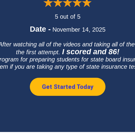
5 out of 5
Date -
November 14, 2025
ter watching all of the videos and taking all of th
I scored and 86!
the first attempt.
program for preparing students for state board in
em if you are taking any type of state insurance te
Get Started Today