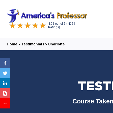
4.96
out of
5
( 4059
Ratings)
Home
>
Testimonials
>
Charlotte
TEST
Course Taken