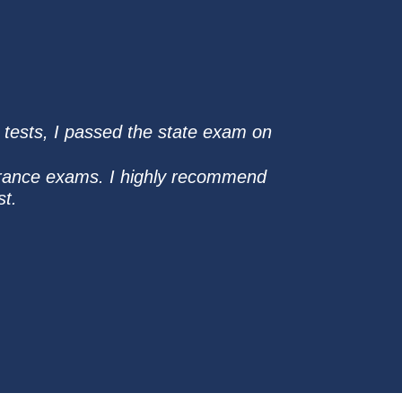
e tests, I passed the state exam on
surance exams. I highly recommend
st.