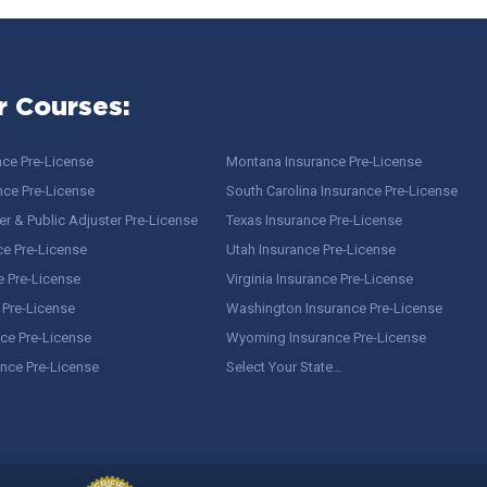
r Courses:
nce Pre-License
Montana Insurance Pre-License
nce Pre-License
South Carolina Insurance Pre-License
r & Public Adjuster Pre-License
Texas Insurance Pre-License
ce Pre-License
Utah Insurance Pre-License
e Pre-License
Virginia Insurance Pre-License
 Pre-License
Washington Insurance Pre-License
ce Pre-License
Wyoming Insurance Pre-License
ance Pre-License
Select Your State…