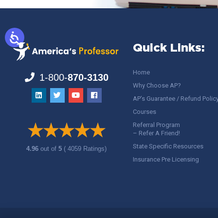
Quick Links:
Home
1-800-
870-3130
Why Choose AP?
AP’s Guarantee / Refund Polic
Courses
Referral Program
– Refer A Friend!
State Specific Resources
4.96
out of
5
( 4059 Ratings)
Insurance Pre Licensing