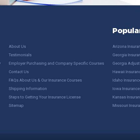
Popula
About Us
Arizona Insura
Testimonials
Georgia Insura
y
Employer Purchasing and Company Specific Courses
Georgia Adjuste
Contact Us
Hawaii Insuran
FAQs About Us & Our Insurance Courses
Idaho Insuranc
Shipping Information
Iowa Insurance
Steps to Getting Your Insurance License
Kansas Insuran
Sitemap
Missouri Insur