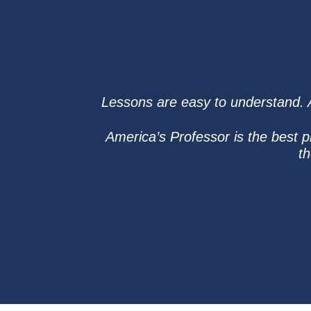
Lessons are easy to understand. Af
America’s Professor is the best 
th