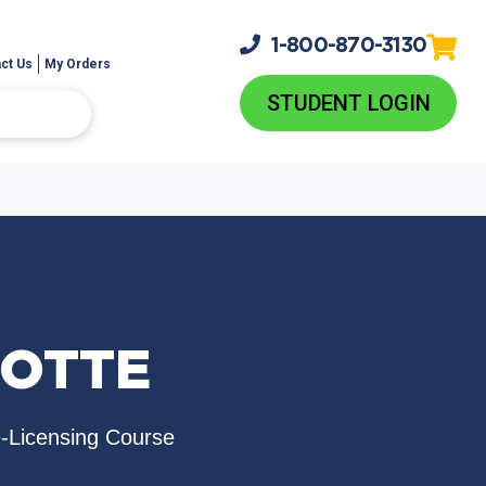
1-800-
870-3130
ct Us
My Orders
STUDENT LOGIN
LOTTE
e-Licensing Course