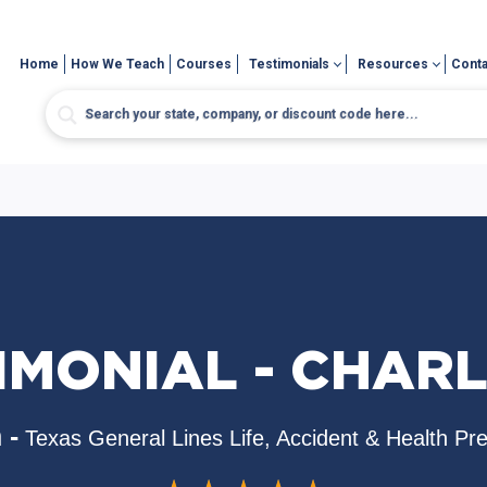
Home
How We Teach
Courses
Testimonials
Resources
Conta
IMONIAL - CHAR
 -
Texas General Lines Life, Accident & Health Pr