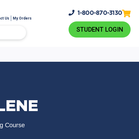
1-800-
870-3130
ct Us
My Orders
STUDENT LOGIN
LENE
ng Course