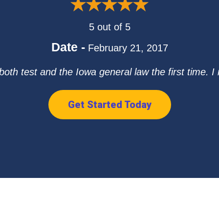
5 out of 5
Date -
February 21, 2017
both test and the Iowa general law the first time. 
Get Started Today