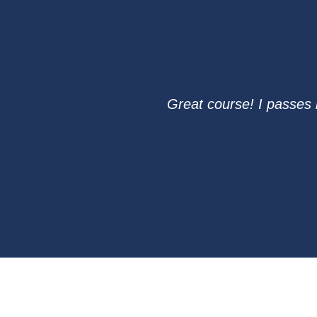
Great course! I passes 