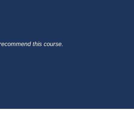
I recommend this course.