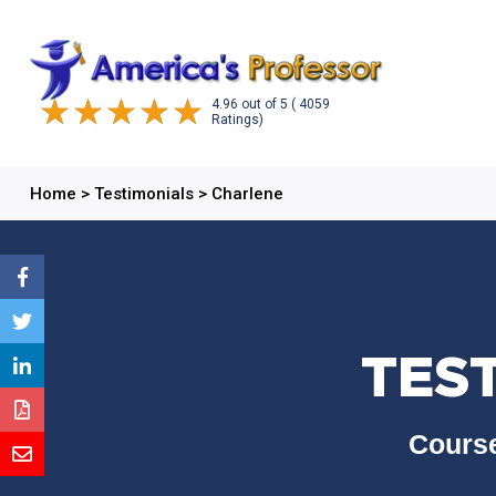
4.96
out of
5
( 4059
Ratings)
Home
>
Testimonials
>
Charlene
TES
Course