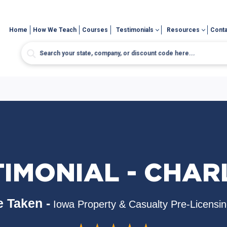
Home
How We Teach
Courses
Testimonials
Resources
Conta
TIMONIAL - CHAR
 Taken -
Iowa Property & Casualty Pre-Licensi