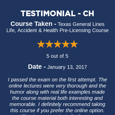
TESTIMONIAL - CH
Course Taken -
Texas General Lines
Life, Accident & Health Pre-Licensing Course
5 out of 5
Date -
January 13, 2017
I passed the exam on the first attempt. The
online lectures were very thorough and the
humor along with real life examples made
the course material both interesting and
memorable. I definitely recommend taking
this course if you prefer the online option.