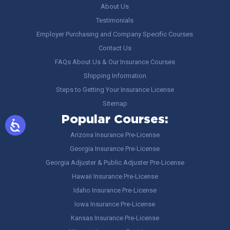
About Us
Testimonials
Employer Purchasing and Company Specific Courses
Contact Us
FAQs About Us & Our Insurance Courses
Shipping Information
Steps to Getting Your Insurance License
Sitemap
Popular Courses:
Arizona Insurance Pre-License
Georgia Insurance Pre-License
Georgia Adjuster & Public Adjuster Pre-License
Hawaii Insurance Pre-License
Idaho Insurance Pre-License
Iowa Insurance Pre-License
Kansas Insurance Pre-License