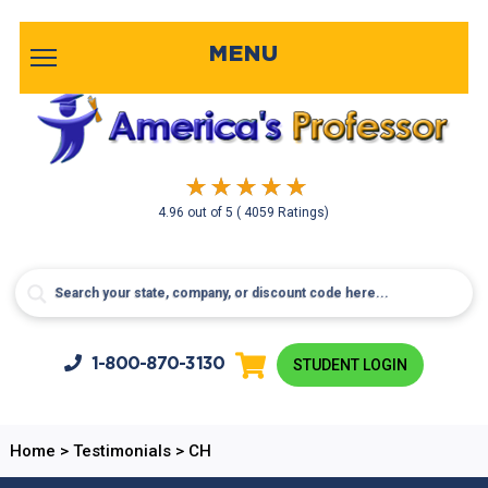
MENU
4.96
out of
5
( 4059 Ratings)
1-800-
870-3130
STUDENT LOGIN
Home
>
Testimonials
>
CH