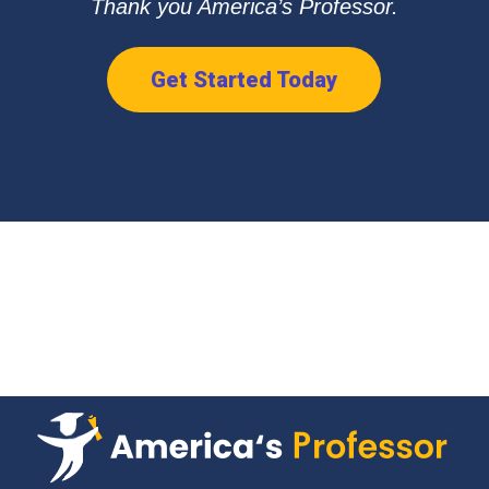
Thank you America’s Professor.
Get Started Today