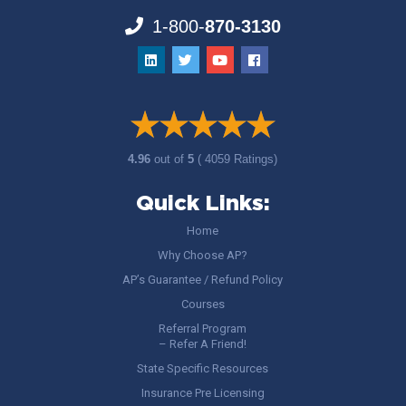
1-800-
870-3130
4.96
out of
5
( 4059 Ratings)
Quick Links:
Home
Why Choose AP?
AP’s Guarantee / Refund Policy
Courses
Referral Program
– Refer A Friend!
State Specific Resources
Insurance Pre Licensing