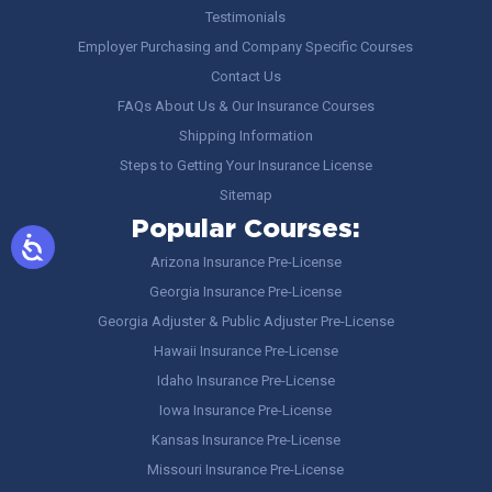
Testimonials
Employer Purchasing and Company Specific Courses
Contact Us
FAQs About Us & Our Insurance Courses
Shipping Information
Steps to Getting Your Insurance License
Sitemap
Popular Courses:
Arizona Insurance Pre-License
Georgia Insurance Pre-License
Georgia Adjuster & Public Adjuster Pre-License
Hawaii Insurance Pre-License
Idaho Insurance Pre-License
Iowa Insurance Pre-License
Kansas Insurance Pre-License
Missouri Insurance Pre-License