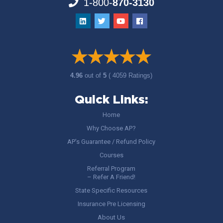
1-800-
870-3130
4.96
out of
5
( 4059 Ratings)
Quick Links:
Home
Why Choose AP?
AP’s Guarantee / Refund Policy
Courses
Referral Program
– Refer A Friend!
State Specific Resources
Insurance Pre Licensing
About Us