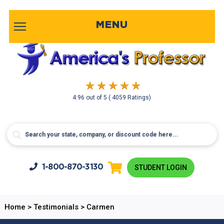
MENU
4.96
out of
5
( 4059 Ratings)
1-800-
870-3130
STUDENT LOGIN
Home
>
Testimonials
>
Carmen