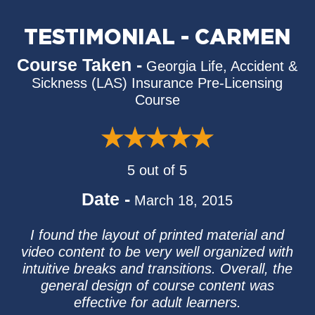
TESTIMONIAL - CARMEN
Course Taken -
Georgia Life, Accident &
Sickness (LAS) Insurance Pre-Licensing
Course
5 out of 5
Date -
March 18, 2015
I found the layout of printed material and
video content to be very well organized with
intuitive breaks and transitions. Overall, the
general design of course content was
effective for adult learners.