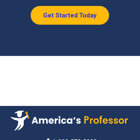
Get Started Today