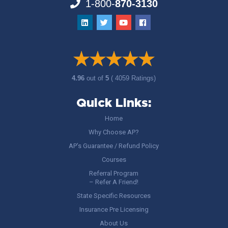
1-800-
870-3130
4.96
out of
5
( 4059 Ratings)
Quick Links:
Home
Why Choose AP?
AP’s Guarantee / Refund Policy
Courses
Referral Program
– Refer A Friend!
State Specific Resources
Insurance Pre Licensing
About Us