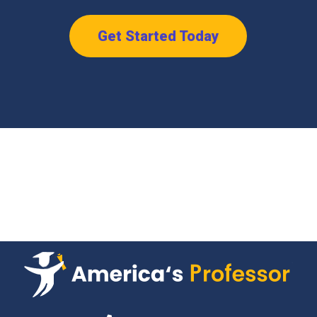
Get Started Today