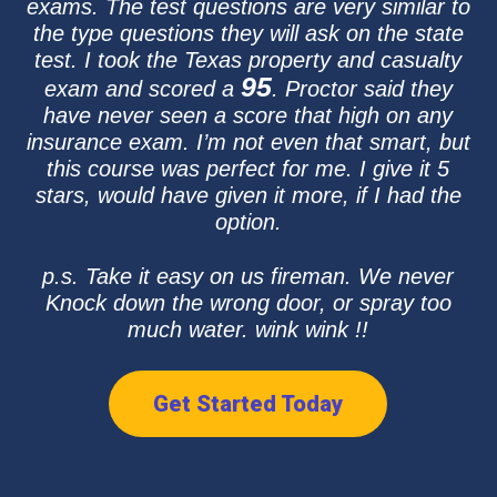
exams. The test questions are very similar to
the type questions they will ask on the state
test. I took the Texas property and casualty
95
exam and scored a
. Proctor said they
have never seen a score that high on any
insurance exam. I’m not even that smart, but
this course was perfect for me. I give it 5
stars, would have given it more, if I had the
option.
p.s. Take it easy on us fireman. We never
Knock down the wrong door, or spray too
much water. wink wink !!
Get Started Today