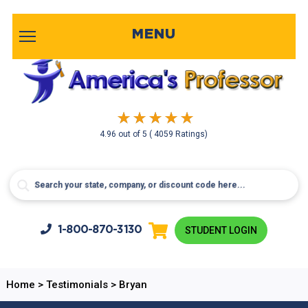
MENU
4.96
out of
5
( 4059 Ratings)
1-800-
870-3130
STUDENT LOGIN
Home
>
Testimonials
>
Bryan