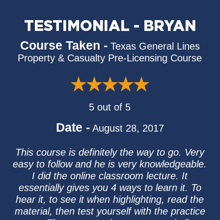
TESTIMONIAL - BRYAN
Course Taken -
Texas General Lines
Property & Casualty Pre-Licensing Course
5 out of 5
Date -
August 28, 2017
This course is definitely the way to go. Very
easy to follow and he is very knowledgeable.
I did the online classroom lecture. It
essentially gives you 4 ways to learn it. To
hear it, to see it when highlighting, read the
material, then test yourself with the practice