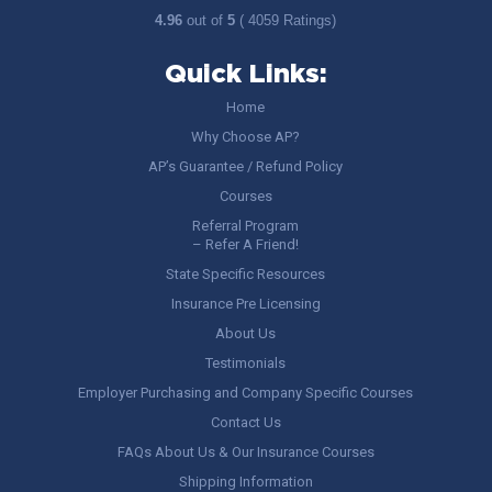
4.96
out of
5
( 4059 Ratings)
Quick Links:
Home
Why Choose AP?
AP’s Guarantee / Refund Policy
Courses
Referral Program
– Refer A Friend!
State Specific Resources
Insurance Pre Licensing
About Us
Testimonials
Employer Purchasing and Company Specific Courses
Contact Us
FAQs About Us & Our Insurance Courses
Shipping Information