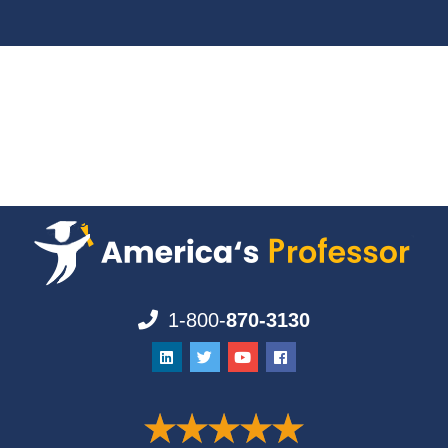
1-800-
870-3130