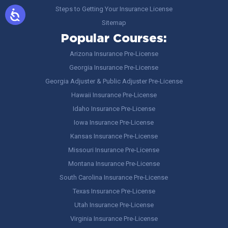
Steps to Getting Your Insurance License
Sitemap
Popular Courses:
Arizona Insurance Pre-License
Georgia Insurance Pre-License
Georgia Adjuster & Public Adjuster Pre-License
Hawaii Insurance Pre-License
Idaho Insurance Pre-License
Iowa Insurance Pre-License
Kansas Insurance Pre-License
Missouri Insurance Pre-License
Montana Insurance Pre-License
South Carolina Insurance Pre-License
Texas Insurance Pre-License
Utah Insurance Pre-License
Virginia Insurance Pre-License