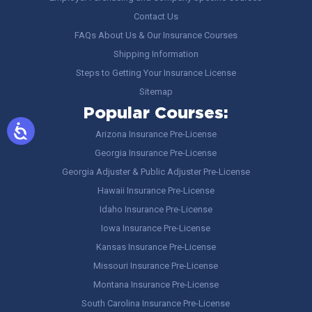
Contact Us
FAQs About Us & Our Insurance Courses
Shipping Information
Steps to Getting Your Insurance License
Sitemap
Popular Courses:
Arizona Insurance Pre-License
Georgia Insurance Pre-License
Georgia Adjuster & Public Adjuster Pre-License
Hawaii Insurance Pre-License
Idaho Insurance Pre-License
Iowa Insurance Pre-License
Kansas Insurance Pre-License
Missouri Insurance Pre-License
Montana Insurance Pre-License
South Carolina Insurance Pre-License