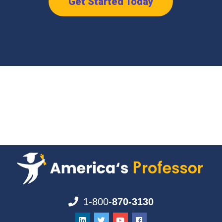
Get Started Today
1-800-
870-3130