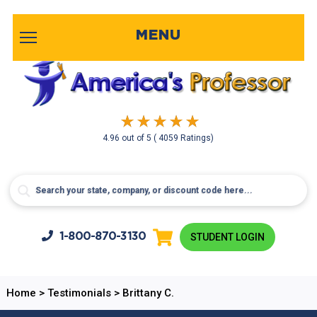
MENU
4.96
out of
5
( 4059 Ratings)
1-800-
870-3130
STUDENT LOGIN
Home
>
Testimonials
>
Brittany C.