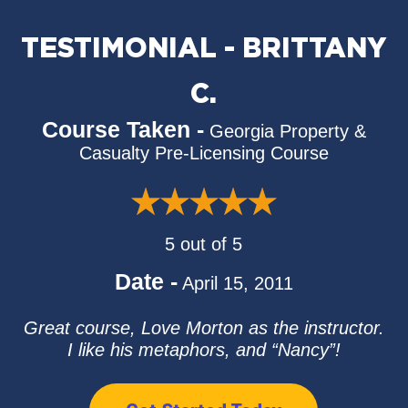
TESTIMONIAL - BRITTANY
C.
Course Taken -
Georgia Property &
Casualty Pre-Licensing Course
5 out of 5
Date -
April 15, 2011
Great course, Love Morton as the instructor.
I like his metaphors, and “Nancy”!