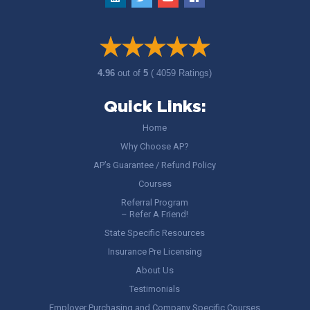
4.96
out of
5
( 4059 Ratings)
Quick Links:
Home
Why Choose AP?
AP’s Guarantee / Refund Policy
Courses
Referral Program
– Refer A Friend!
State Specific Resources
Insurance Pre Licensing
About Us
Testimonials
Employer Purchasing and Company Specific Courses