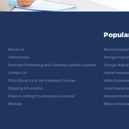
Popula
About Us
Arizona Insura
Testimonials
Georgia Insura
y
Employer Purchasing and Company Specific Courses
Georgia Adjuste
Contact Us
Hawaii Insuran
FAQs About Us & Our Insurance Courses
Idaho Insuranc
Shipping Information
Iowa Insurance
Steps to Getting Your Insurance License
Kansas Insuran
Sitemap
Missouri Insur