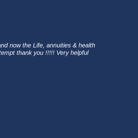
and now the Life, annuities & health
tempt thank you !!!!! Very helpful