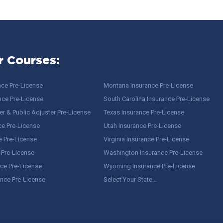
r Courses:
nce Pre-License
Montana Insurance Pre-License
nce Pre-License
South Carolina Insurance Pre-License
r & Public Adjuster Pre-License
Texas Insurance Pre-License
ce Pre-License
Utah Insurance Pre-License
e Pre-License
Virginia Insurance Pre-License
 Pre-License
Washington Insurance Pre-License
ce Pre-License
Wyoming Insurance Pre-License
ance Pre-License
Select Your State…