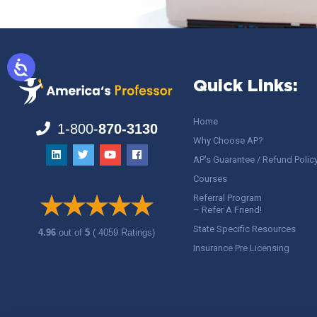
Quick Links:
Home
1-800-
870-3130
Why Choose AP?
AP’s Guarantee / Refund Polic
Courses
Referral Program
– Refer A Friend!
State Specific Resources
4.96
out of
5
( 4059 Ratings)
Insurance Pre Licensing