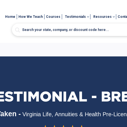
Home
How We Teach
Courses
Testimonials
Resources
Conta
ESTIMONIAL - BR
aken -
Virginia Life, Annuities & Health Pre-Lice